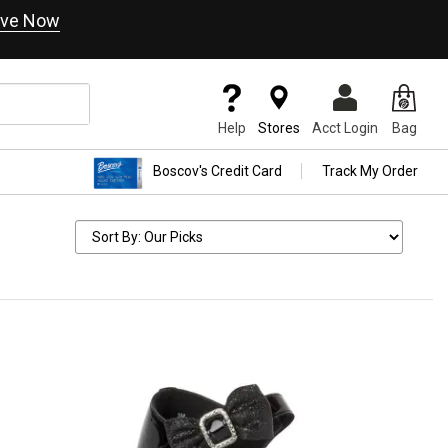
ve Now
Help
Stores
Acct Login
Bag
Boscov's Credit Card
Track My Order