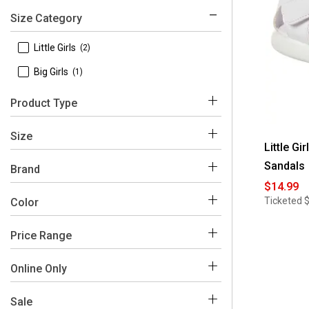
Size Category
 Little Girls
(2)
 Big Girls
(1)
Product Type
 Flats
(1)
Size
Little Gi
 Heels
(1)
Sandals
Brand
 Sandals
(1)
$14.99
 Rachel
(3)
Ticketed
Color
 1
(1)
 10
(2)
Price Range
Black
White
 11
(1)
$0 - $50
(3)
Online Only
 12
(1)
 No
(3)
Sale
 13
(1)