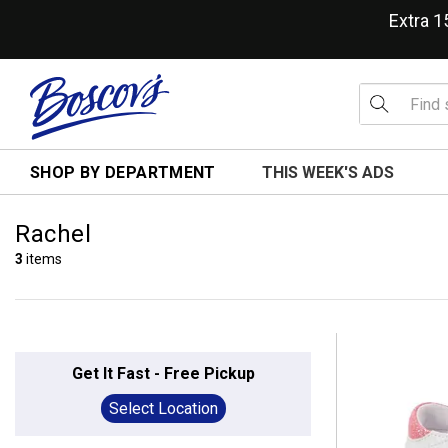
Extra 
SHOP BY DEPARTMENT
THIS WEEK'S ADS
Rachel
3
items
Get It Fast - Free Pickup
Select Location