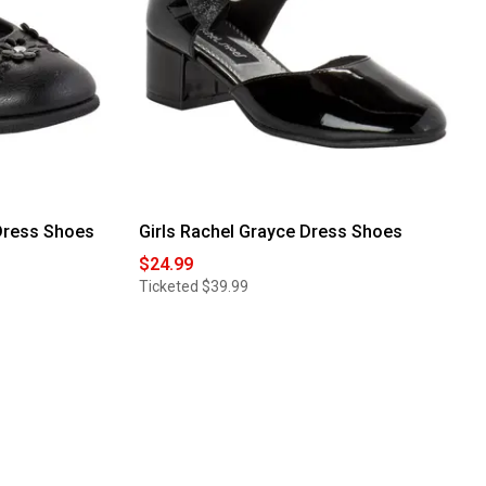
 Dress Shoes
Girls Rachel Grayce Dress Shoes
$24.99
Ticketed
$39.99