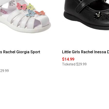
rls Rachel Giorgia Sport
Little Girls Rachel Inessa
$14.99
Ticketed
$29.99
$29.99