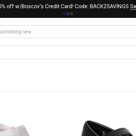
15% off w/Boscov's Credit Card! Code: BACK2SAVINGS
Sa