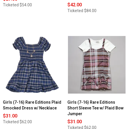
$42.00
Ticketed
$54.00
Ticketed
$84.00
Girls (7-16) Rare Editions Plaid
Girls (7-16) Rare Editions
Smocked Dress w/ Necklace
Short Sleeve Tee w/ Plaid Bow
Jumper
$31.00
$31.00
Ticketed
$62.00
Ticketed
$62.00