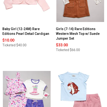
Baby Girl (12-24M) Rare
Girls (7-14) Rare Editions
Editions Pearl Detail Cardigan
Western Mesh Top w/ Suede
Jumper Set
$10.00
$33.00
Ticketed
$40.00
Ticketed
$66.00