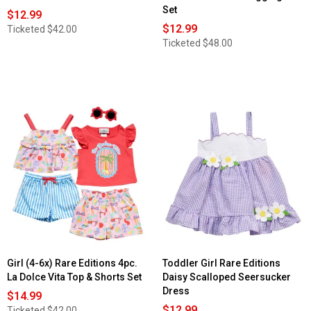
Set
$12.99
$12.99
Ticketed
$42.00
Ticketed
$48.00
Girl (4-6x) Rare Editions 4pc.
Toddler Girl Rare Editions
La Dolce Vita Top & Shorts Set
Daisy Scalloped Seersucker
Dress
$14.99
$12.99
Ticketed
$42.00