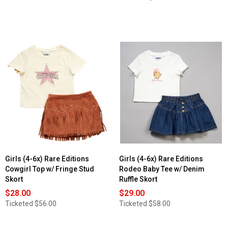
Girls (4-6x) Rare Editions
Girls (4-6x) Rare Editions
Cowgirl Top w/ Fringe Stud
Rodeo Baby Tee w/ Denim
Skort
Ruffle Skort
$28.00
$29.00
Ticketed
$56.00
Ticketed
$58.00