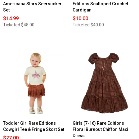
Americana Stars Seersucker
Editions Scalloped Crochet
Set
Cardigan
$14.99
$10.00
Ticketed
$48.00
Ticketed
$40.00
Toddler Girl Rare Editions
Girls (7-16) Rare Editions
Cowgirl Tee & Fringe Skort Set
Floral Burnout Chiffon Maxi
Dress
$27.00