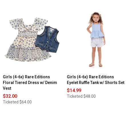
Girls (4-6x) Rare Editions
Girls (4-6x) Rare Editions
Floral Tiered Dress w/ Denim
Eyelet Ruffle Tank w/ Shorts Set
Vest
$14.99
$32.00
Ticketed
$48.00
Ticketed
$64.00