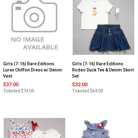
Girls (7-16) Rare Editions
Girls (7-16) Rare Editions
Lurex Chiffon Dress w/ Denim
Rodeo Duck Tee & Denim Skort
Vest
Set
$37.00
$32.00
Ticketed
$74.00
Ticketed
$64.00