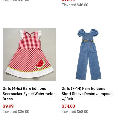
Ticketed
$46.00
Girls (4-6x) Rare Editions
Girls (7-14) Rare Editions
Seersucker Eyelet Watermelon
Short Sleeve Denim Jumpsuit
Dress
w/ Belt
$9.99
$34.00
Ticketed
$36.00
Ticketed
$68.00