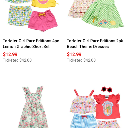
Toddler Girl Rare Editions 4pc.
Toddler Girl Rare Editions 2pk.
Lemon Graphic Short Set
Beach Theme Dresses
$12.99
$12.99
Ticketed
$42.00
Ticketed
$42.00