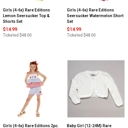
Girls (4-6x) Rare Editions
Girls (4-6x) Rare Editions
Lemon Seersucker Top &
Seersucker Watermelon Short
Shorts Set
Set
$14.99
$14.99
Ticketed
$48.00
Ticketed
$48.00
Girls (4-6x) Rare Editions 2pc.
Baby Girl (12-24M) Rare