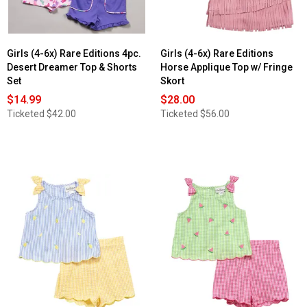
Girls (4-6x) Rare Editions 4pc.
Girls (4-6x) Rare Editions
Desert Dreamer Top & Shorts
Horse Applique Top w/ Fringe
Set
Skort
$14.99
$28.00
Ticketed
$42.00
Ticketed
$56.00