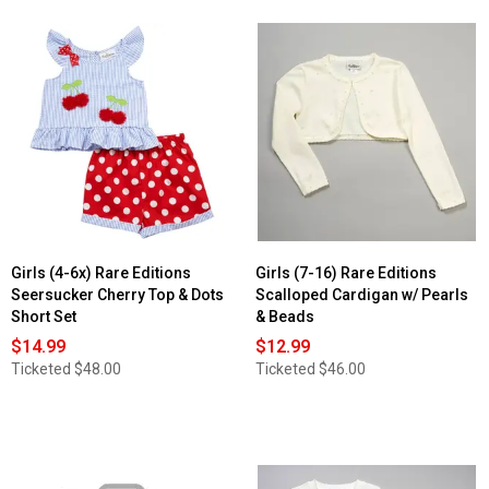
Girls (4-6x) Rare Editions
Girls (7-16) Rare Editions
Seersucker Cherry Top & Dots
Scalloped Cardigan w/ Pearls
Short Set
& Beads
$14.99
$12.99
Ticketed
$48.00
Ticketed
$46.00