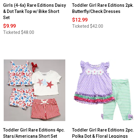
Girls (4-6x) Rare Editions Daisy
Toddler Girl Rare Editions 2pk.
& Dot Tank Top w/ Bike Short
Butterfly/Check Dresses
Set
$12.99
$9.99
Ticketed
$42.00
Ticketed
$48.00
Toddler Girl Rare Editions 4pc.
Toddler Girl Rare Editions 2pc.
Stars/Americana Short Set
Polka Dot & Floral Leggings