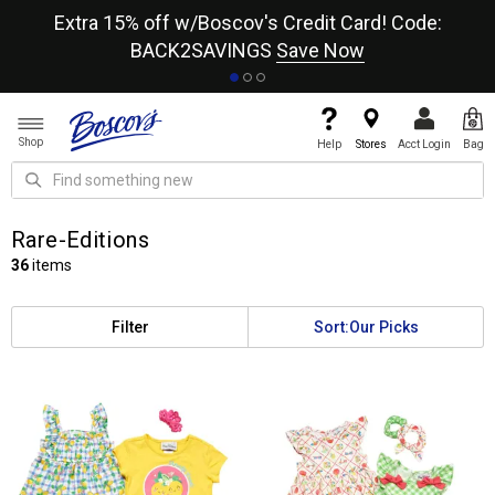
re
Extra 15% off w/Boscov's Credit Card! Code:
A+
BACK2SAVINGS
Save Now
Shop
Help
Stores
Acct Login
Bag
Rare-Editions
36
items
Filter
Sort:
Our Picks