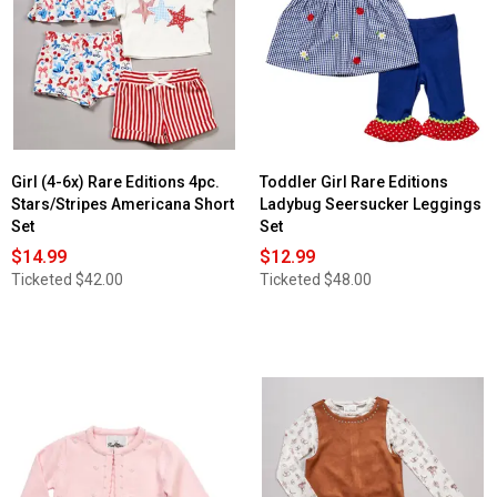
Girl (4-6x) Rare Editions 4pc.
Toddler Girl Rare Editions
Stars/Stripes Americana Short
Ladybug Seersucker Leggings
Set
Set
$14.99
$12.99
Ticketed
$42.00
Ticketed
$48.00