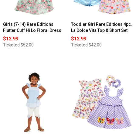
Girls (7-14) Rare Editions
Toddler Girl Rare Editions 4pc.
Flutter Cuff Hi Lo Floral Dress
La Dolce Vita Top & Short Set
$12.99
$12.99
Ticketed
$52.00
Ticketed
$42.00