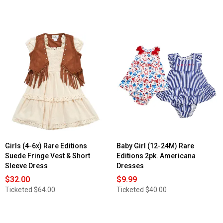
Girls (4-6x) Rare Editions
Baby Girl (12-24M) Rare
Suede Fringe Vest & Short
Editions 2pk. Americana
Sleeve Dress
Dresses
$32.00
$9.99
Ticketed
$64.00
Ticketed
$40.00