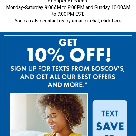
Shopper Services
Monday-Saturday 9:00AM to 8:00PM and Sunday 10:00AM
to 7:00PM EST.
You can also contact us by email or chat,
click here