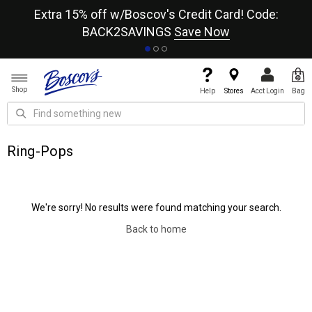
re
Extra 15% off w/Boscov's Credit Card! Code:
A+
BACK2SAVINGS
Save Now
Shop
Help
Stores
Acct Login
Bag
Ring-Pops
We're sorry! No results were found matching your search.
Back to home