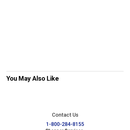
You May Also Like
Contact Us
1-800-284-8155