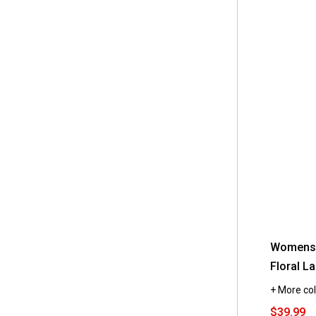
Womens 
Floral L
+ More col
$39.99