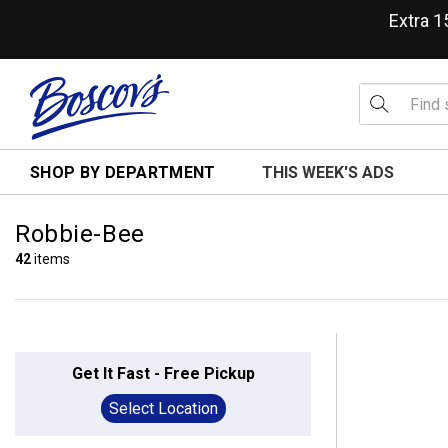
Extra 
SHOP BY DEPARTMENT
THIS WEEK'S ADS
Robbie-Bee
42
items
Get It Fast - Free Pickup
Select Location