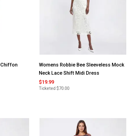
 Chiffon
Womens Robbie Bee Sleeveless Mock
Neck Lace Shift Midi Dress
$19.99
Ticketed
$70.00