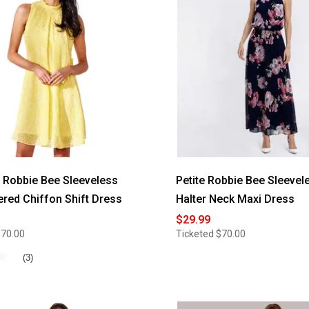
Size
Robbie
Bee
2pc.
Chiffon
Drape
Jacket
Dress
Robbie Bee Sleeveless
Petite Robbie Bee Sleevel
red Chiffon Shift Dress
Halter Neck Maxi Dress
$29.99
$70.00
Ticketed
$70.00
★
★
(3)