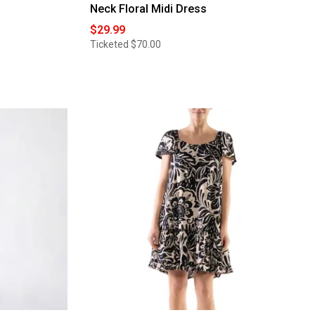
Neck Floral Midi Dress
$29.99
Ticketed
$70.00