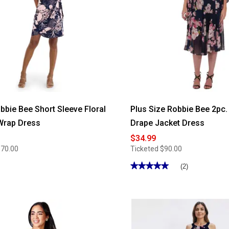
obbie Bee Short Sleeve Floral
Plus Size Robbie Bee 2pc.
Wrap Dress
Drape Jacket Dress
$34.99
$70.00
Ticketed
$90.00
★★★★★
★★★★★
(2)
5
out
of
5
stars.
Read
reviews
for
Plus