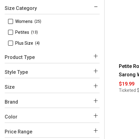
Size Category
 Womens
(25)
 Petites
(13)
 Plus Size
(4)
Product Type
Petite R
 Dresses
(41)
Style Type
Sarong 
 Sweaters & Cardigans
(1)
$19.99
 Shift
(13)
Size
Ticketed
 Midi
(9)
Brand
 A-Line
(5)
 Robbie Bee
(42)
Color
 Maxi
(5)
 10
(5)
 Sheath
(3)
 12
(8)
Price Range
Blue
White
Brown
Black
Multi
Yellow