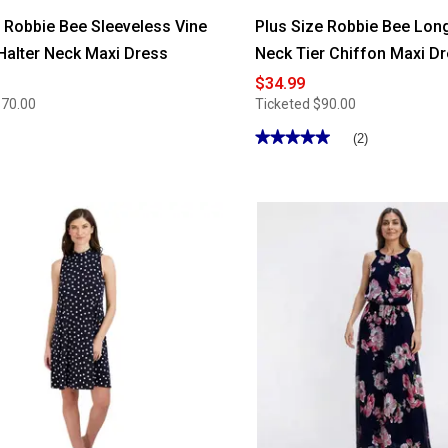
Robbie Bee Sleeveless Vine
Plus Size Robbie Bee Lon
Halter Neck Maxi Dress
Neck Tier Chiffon Maxi D
$34.99
$70.00
Ticketed
$90.00
★★★★★
★★★★★
(2)
5
out
of
5
stars.
Read
reviews
for
Plus
Size
Robbie
Bee
Long
Sleeve
V
Neck
Tier
Chiffon
Maxi
Dress