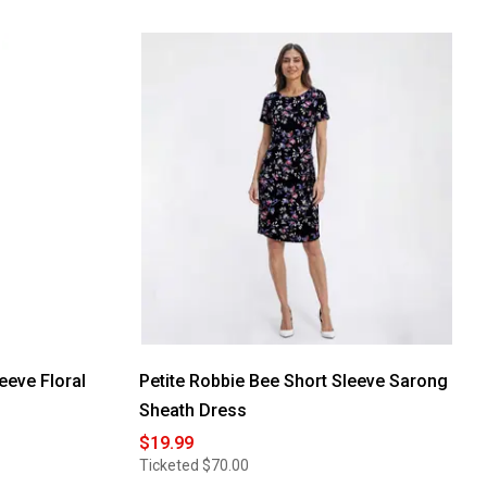
eeve Floral
Petite Robbie Bee Short Sleeve Sarong
Sheath Dress
$19.99
Ticketed
$70.00