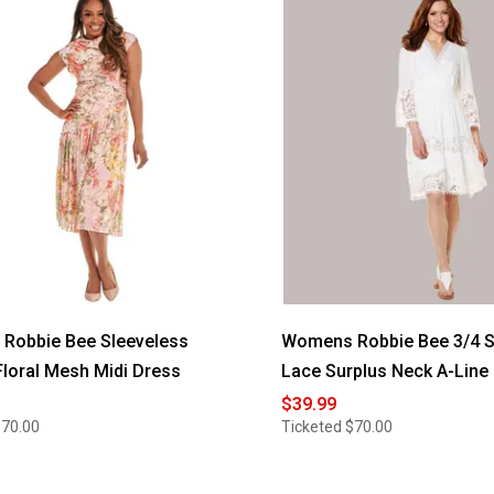
d
Robbie Bee Sleeveless
Womens Robbie Bee 3/4 S
loral Mesh Midi Dress
Lace Surplus Neck A-Line
$39.99
$70.00
Ticketed
$70.00