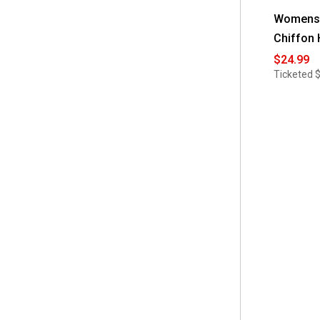
Womens 
Chiffon 
$24.99
Ticketed