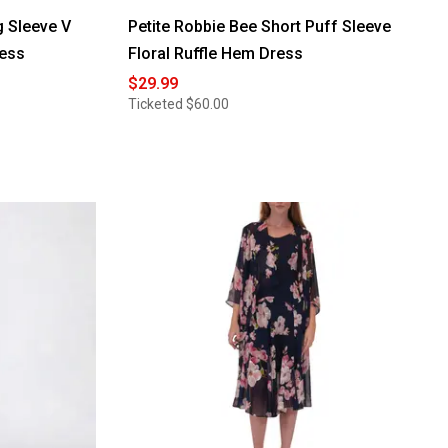
g Sleeve V
Petite Robbie Bee Short Puff Sleeve
ress
Floral Ruffle Hem Dress
$29.99
Ticketed
$60.00