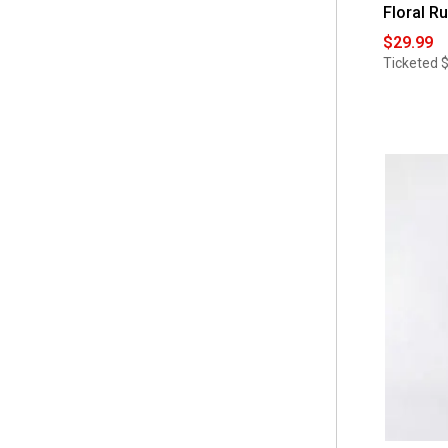
Floral R
$29.99
Ticketed