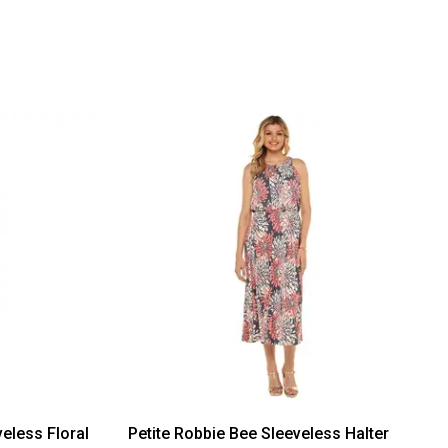
eless Floral
Petite Robbie Bee Sleeveless Halter