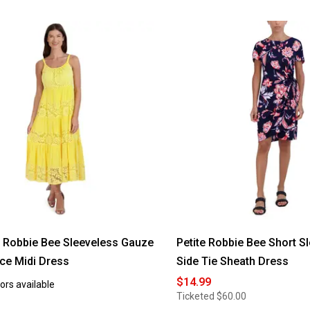
Robbie Bee Sleeveless Gauze
Petite Robbie Bee Short Sl
ace Midi Dress
Side Tie Sheath Dress
$14.99
ors available
Ticketed
$60.00