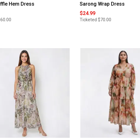
uffle Hem Dress
Sarong Wrap Dress
$24.99
$60.00
Ticketed
$70.00