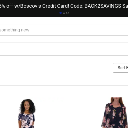
15% off w/Boscov's Credit Card! Code: BACK2SAVINGS
Sa