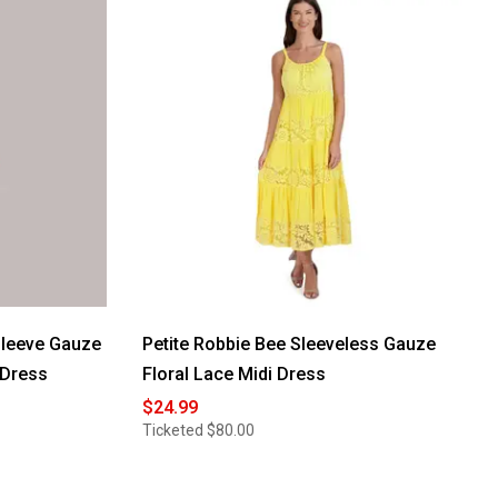
leeve Gauze
Petite Robbie Bee Sleeveless Gauze
 Dress
Floral Lace Midi Dress
$24.99
Ticketed
$80.00