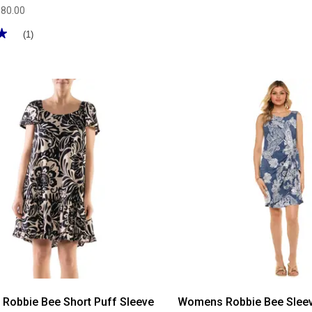
$80.00
★
★
(1)
Robbie Bee Short Puff Sleeve
Womens Robbie Bee Sleev