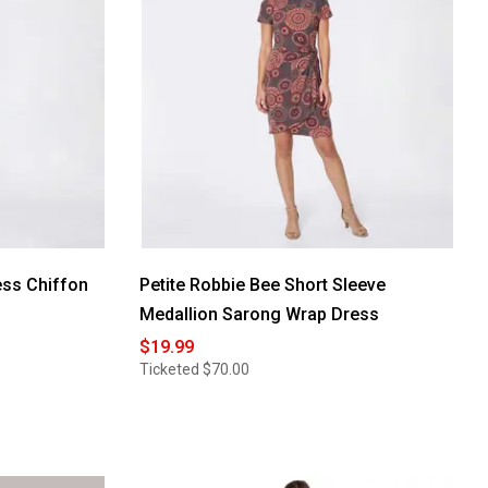
ess Chiffon
Petite Robbie Bee Short Sleeve
Medallion Sarong Wrap Dress
$19.99
Ticketed
$70.00