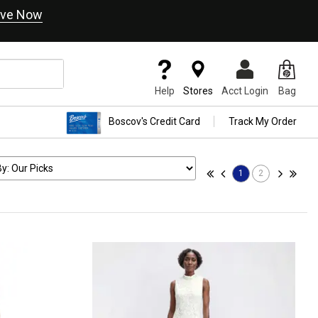
ve Now
Help
Stores
Acct Login
Bag
Boscov's Credit Card
Track My Order
1
2