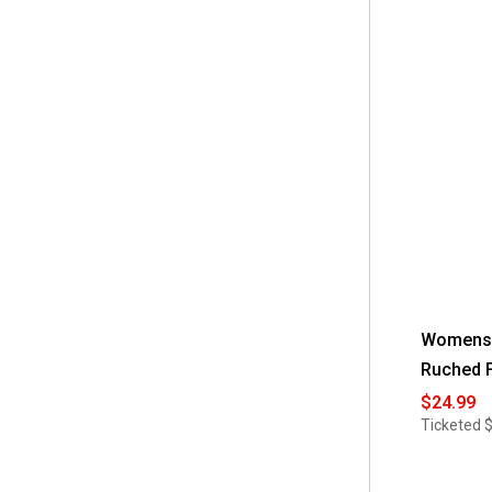
Read
 L
(15)
reviews
for
 M
(12)
Womens
Robbie
Bee
 PL
(6)
Sleeveless
Embroidere
Chiffon
 PM
(12)
Shift
Dress
 PS
(11)
 S
(10)
 XL
(11)
Womens 
Ruched F
$24.99
Ticketed