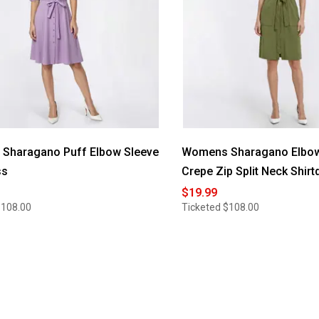
Sharagano Puff Elbow Sleeve
Womens Sharagano Elbow
ss
Crepe Zip Split Neck Shirt
$19.99
$108.00
Ticketed
$108.00