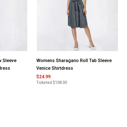
 Sleeve
Womens Sharagano Roll Tab Sleeve
dress
Venice Shirtdress
$24.99
Ticketed
$108.00