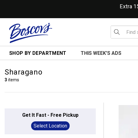
Extra 
SHOP BY DEPARTMENT
THIS WEEK'S ADS
Sharagano
3
items
Get It Fast - Free Pickup
Select Location