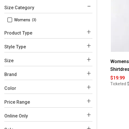
Size Category
 Womens
(3)
Product Type
 Dresses
(3)
Style Type
 Shirtdress
(3)
Size
Womens 
Shirtdre
 10
(3)
Brand
$19.99
 12
(3)
Ticketed
 Sharagano
(3)
Color
 14
(2)
Price Range
 16
(3)
Blue
Green
Purple
 4
(3)
$0 - $50
(3)
Online Only
 6
(2)
 No
(3)