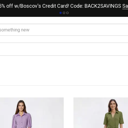
15% off w/Boscov's Credit Card! Code: BACK2SAVINGS
Sa