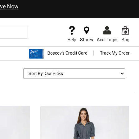
ve Now
Help
Stores
Acct Login
Bag
Boscov's Credit Card
Track My Order