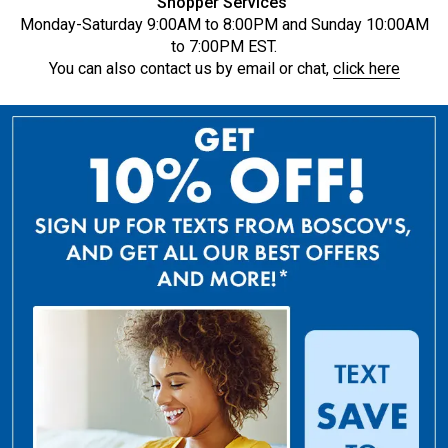
Shopper Services
Monday-Saturday 9:00AM to 8:00PM and Sunday 10:00AM
to 7:00PM EST.
You can also contact us by email or chat,
click here