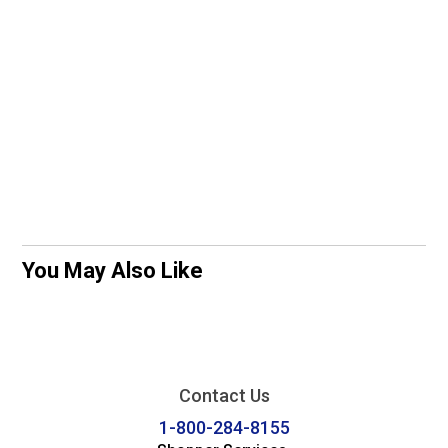
You May Also Like
Contact Us
1-800-284-8155