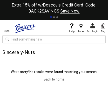
re
Extra 15% off w/Boscov's Credit Card! Code:
A+
BACK2SAVINGS
Save Now
Shop
Help
Stores
Acct Login
Bag
Sincerely-Nuts
We're sorry! No results were found matching your search.
Back to home