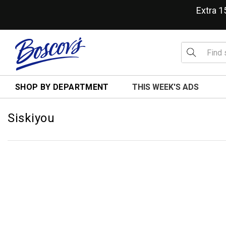
Extra 
SHOP BY DEPARTMENT
THIS WEEK'S ADS
Siskiyou