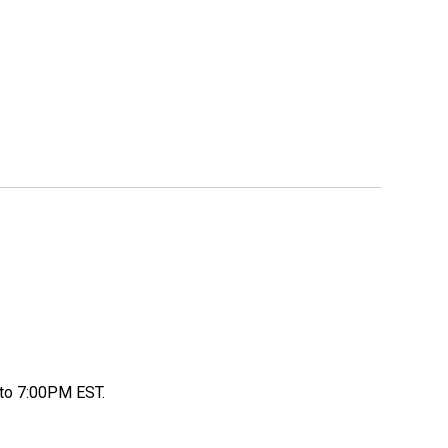
to 7:00PM EST.