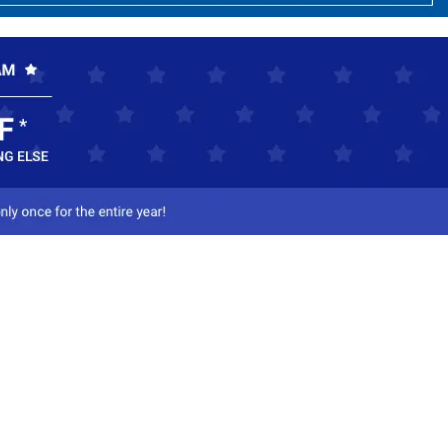
ct Us
-800-284-8155
mail Us
l