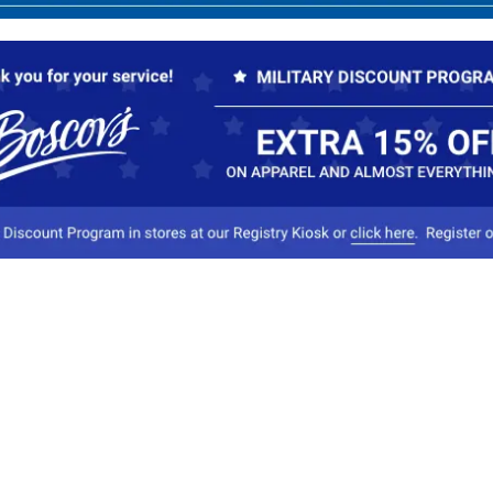
Our Company
Conta
About Boscov's
1
Travel Center
E
Hearing Aid Center
Socia
Vendors