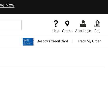
ve Now
Help
Stores
Acct Login
Bag
Boscov's Credit Card
Track My Order