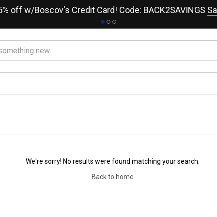
15% off w/Boscov's Credit Card! Code: BACK2SAVINGS
Sa
We're sorry! No results were found matching your search.
Back to home