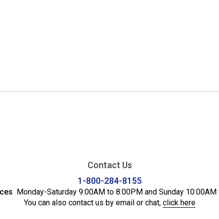
Contact Us
1-800-284-8155
ices
Monday-Saturday 9:00AM to 8:00PM and Sunday 10:00AM 
You can also contact us by email or chat,
click here