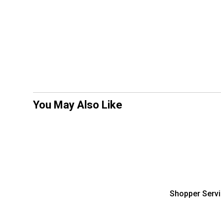
You May Also Like
Shopper Serv