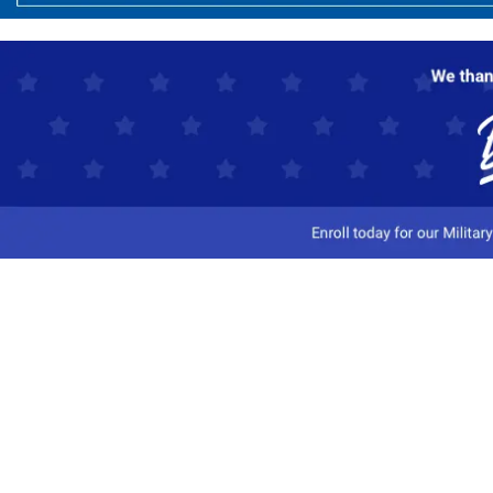
Customer Service
Track My Order
Contact Us
Shipping Information
Easy Returns