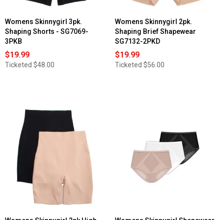
Womens Skinnygirl 3pk.
Womens Skinnygirl 2pk.
Shaping Shorts - SG7069-
Shaping Brief Shapewear
3PKB
SG7132-2PKD
$19.99
$19.99
Ticketed
$48.00
Ticketed
$56.00