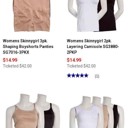
Womens Skinnygirl 3pk.
Womens Skinnygirl 2pk.
Shaping Boyshorts Panties
Layering Camisole SG3880-
SG7016-3PKX
2PKP
$14.99
$14.99
Ticketed
$42.00
Ticketed
$42.00
★★★★★
★★★★★
(1)
5
out
of
5
stars.
Read
reviews
for
Womens
Skinnygirl
2pk.
Layering
Camisole