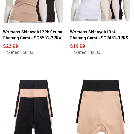
SG3880-
2PKP
Womens Skinnygirl 2Pk Scuba
Womens Skinnygirl 3pk.
Shaping Cami - SG5503-2PKA
Shaping Cami - SG7483-3PKS
$22.99
$19.99
Ticketed
$58.00
Ticketed
$42.00