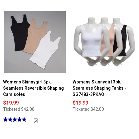
Womens Skinnygirl 3pk.
Womens Skinnygirl 3pk.
Seamless Reversible Shaping
Seamless Shaping Tanks -
Camisoles
SG7483-3PKAO
$19.99
$19.99
Ticketed
$42.00
Ticketed
$42.00
★★★★★
★★★★★
(5)
5
out
of
5