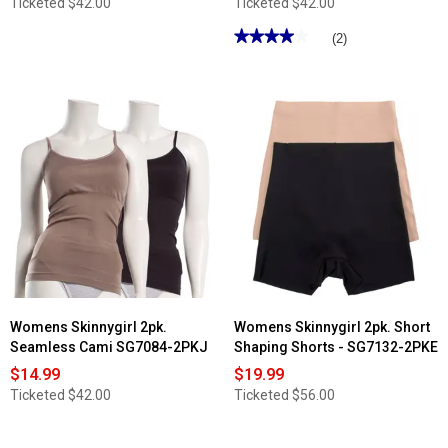
Ticketed
$42.00
Ticketed
$42.00
★★★★★
★★★★★
(2)
4
out
of
5
stars.
Read
reviews
for
Womens
Skinnygirl
3pk.
Seamless
Shape
Brief
Panties
SG7703-
3PKA
Womens Skinnygirl 2pk.
Womens Skinnygirl 2pk. Short
Seamless Cami SG7084-2PKJ
Shaping Shorts - SG7132-2PKE
$14.99
$19.99
Ticketed
$42.00
Ticketed
$56.00