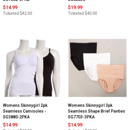
$14.99
$19.99
Ticketed
$42.00
Ticketed
$40.00
Womens Skinnygirl 2pk.
Womens Skinnygirl 3pk.
Seamless Camisoles -
Seamless Shape Brief Panties
SG3880-2PKA
SG7703-3PKA
$14.99
$14.99