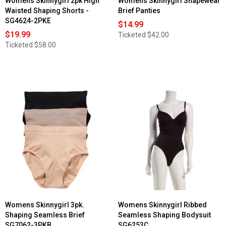
Womens Skinnygirl 2pk High
Womens Skinnygirl Shapewear
Waisted Shaping Shorts -
Brief Panties
SG4624-2PKE
$14.99
$19.99
Ticketed
$42.00
Ticketed
$58.00
Womens Skinnygirl 3pk.
Womens Skinnygirl Ribbed
Shaping Seamless Brief
Seamless Shaping Bodysuit
SG7062-3PKB
SG6253C