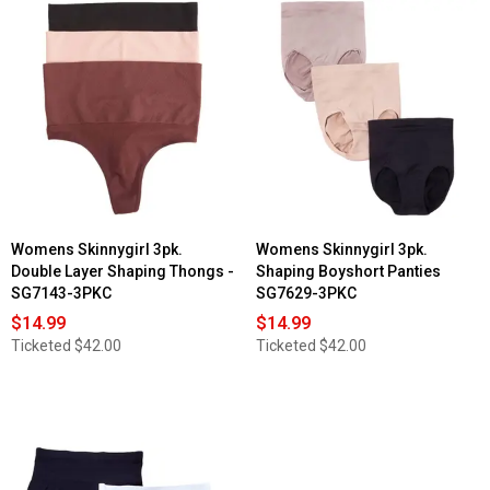
stars.
Read
reviews
for
Womens
Skinnygirl
3pk.
Seamless
Reversible
Shaping
Camisoles
Womens Skinnygirl 3pk.
Womens Skinnygirl 3pk.
Double Layer Shaping Thongs -
Shaping Boyshort Panties
SG7143-3PKC
SG7629-3PKC
$14.99
$14.99
Ticketed
$42.00
Ticketed
$42.00