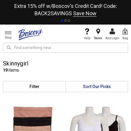
re
Extra 15% off w/Boscov's Credit Card! Code:
A+
BACK2SAVINGS
Save Now
Shop
Help
Stores
Acct Login
Bag
Skinnygirl
19
items
Filter
Sort:
Our Picks