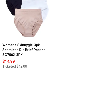
Womens Skinnygirl 3pk.
Seamless Rib Brief Panties
SG7062-3PK
$14.99
Ticketed
$42.00