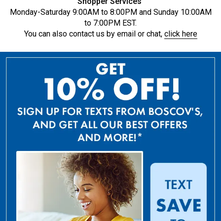
Shopper Services
Monday-Saturday 9:00AM to 8:00PM and Sunday 10:00AM
to 7:00PM EST.
You can also contact us by email or chat,
click here