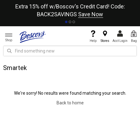
re
Extra 15% off w/Boscov's Credit Card! Code:
A+
BACK2SAVINGS
Save Now
Shop
Help
Stores
Acct Login
Bag
Smartek
We're sorry! No results were found matching your search.
Back to home