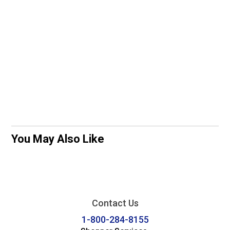
You May Also Like
Contact Us
1-800-284-8155