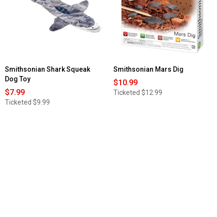
Smithsonian Shark Squeak
Smithsonian Mars Dig
Dog Toy
$10.99
$7.99
Ticketed
$12.99
Ticketed
$9.99