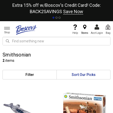
re
Extra 15% off w/Boscov's Credit Card! Code:
A+
BACK2SAVINGS
Save Now
Shop
Help
Stores
Acct Login
Bag
Smithsonian
2
items
Filter
Sort:
Our Picks