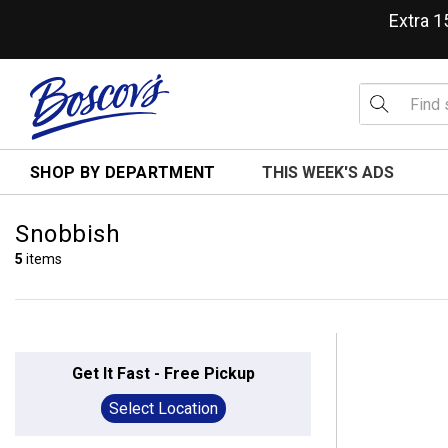
Extra 
SHOP BY DEPARTMENT
THIS WEEK'S ADS
Snobbish
5
items
Get It Fast - Free Pickup
Select Location