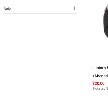
 S
(4)
 No
(5)
Sale
 XL
(4)
 Yes 
(5)
Juniors 
+ More col
$20.00
Ticketed