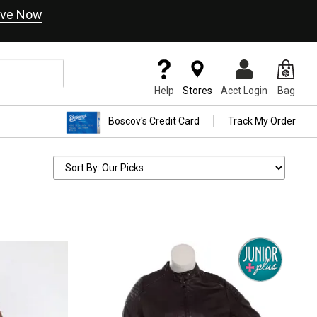
ve Now
Help
Stores
Acct Login
Bag
Boscov's Credit Card
Track My Order