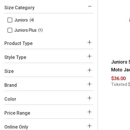
Size Category
 Juniors
(4)
 Juniors Plus
(1)
Product Type
 Coats & Jackets
(4)
Style Type
Juniors 
 Blazers
(1)
Moto Ja
 Vests
(2)
Size
$36.00
 Jackets
(1)
 1X
(1)
Ticketed
Brand
 Leather & Faux Leather
(1)
 2X
(1)
 Snobbish
(5)
Color
 Motorcycle
(1)
 3X
(1)
Price Range
 L
(4)
Black
Purple
White
 M
(4)
$0 - $50
(5)
Online Only