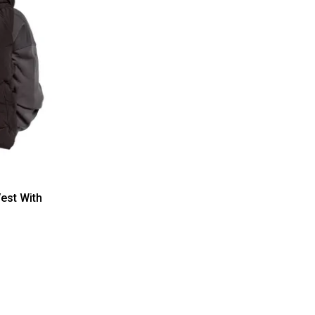
est With