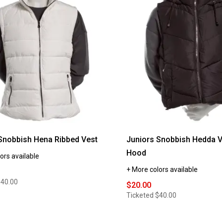
Snobbish Hena Ribbed Vest
Juniors Snobbish Hedda V
Hood
ors available
+ More colors available
$40.00
$20.00
Ticketed
$40.00