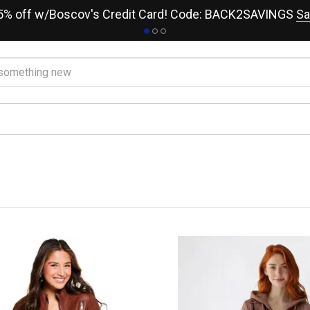
15% off w/Boscov's Credit Card! Code: BACK2SAVINGS
Sa