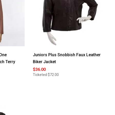
-One
Juniors Plus Snobbish Faux Leather
ch Terry
Biker Jacket
$36.00
Ticketed
$72.00