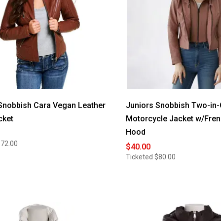
Snobbish Cara Vegan Leather
Juniors Snobbish Two-in
cket
Motorcycle Jacket w/Fren
Hood
$72.00
$40.00
Ticketed
$80.00