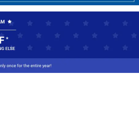
ct Us
-800-284-8155
mail Us
l