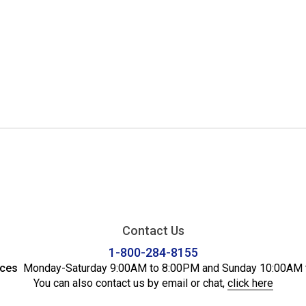
Contact Us
1-800-284-8155
ices
Monday-Saturday 9:00AM to 8:00PM and Sunday 10:00AM 
You can also contact us by email or chat,
click here