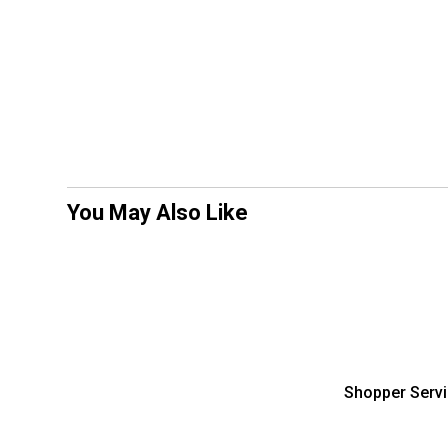
You May Also Like
Shopper Serv