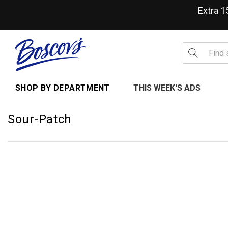
Extra 
SHOP BY DEPARTMENT
THIS WEEK'S ADS
Sour-Patch