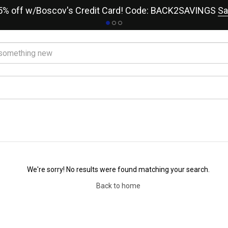
15% off w/Boscov's Credit Card! Code: BACK2SAVINGS
Sa
We're sorry! No results were found matching your search.
Back to home