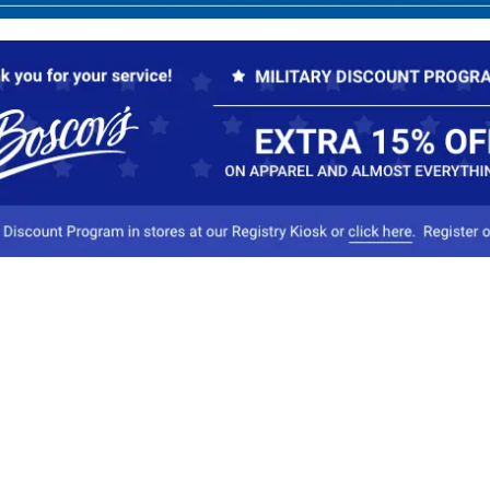
Our Company
Conta
About Boscov's
1
Travel Center
E
Hearing Aid Center
Socia
Vendors