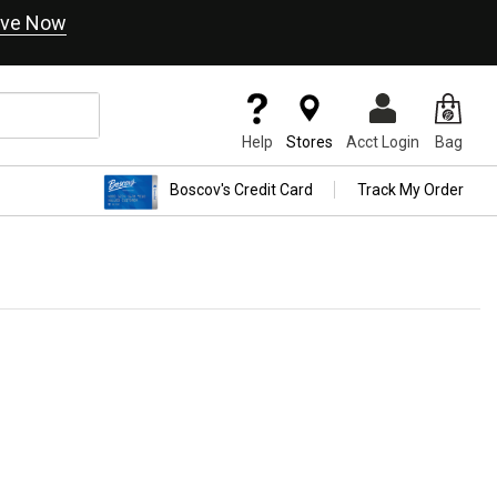
ve Now
Help
Stores
Acct Login
Bag
Boscov's Credit Card
Track My Order