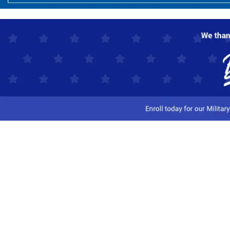
Customer Service
Track My Order
Contact Us
Shipping Information
Easy Returns