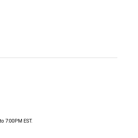
to 7:00PM EST.