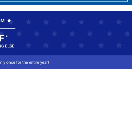
ct Us
-800-284-8155
mail Us
l