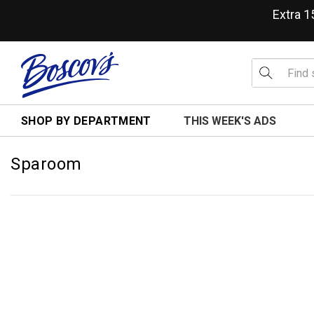
Extra 
SHOP BY DEPARTMENT
THIS WEEK'S ADS
Sparoom