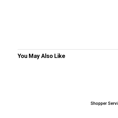
You May Also Like
Shopper Serv