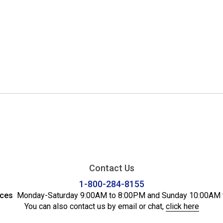
Contact Us
1-800-284-8155
ices
Monday-Saturday 9:00AM to 8:00PM and Sunday 10:00AM 
You can also contact us by email or chat,
click here