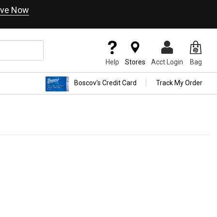
ve Now
Help
Stores
Acct Login
Bag
Boscov's Credit Card
Track My Order