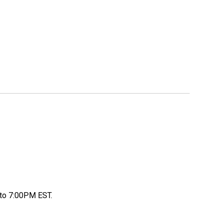
to 7:00PM EST.