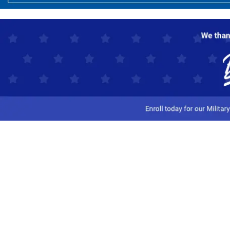
Customer Service
Track My Order
Contact Us
Shipping Information
Easy Returns