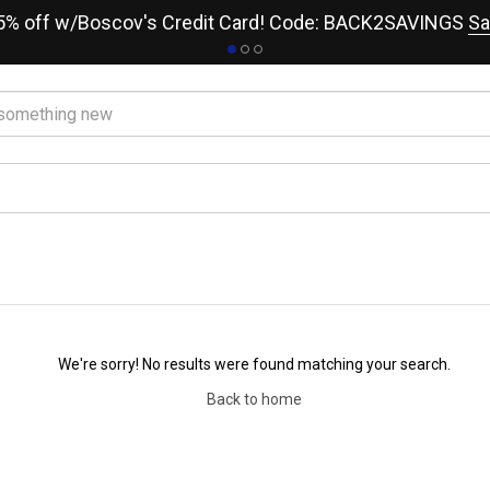
15% off w/Boscov's Credit Card! Code: BACK2SAVINGS
Sa
We're sorry! No results were found matching your search.
Back to home