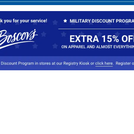
Our Company
Conta
About Boscov's
1
Travel Center
E
Hearing Aid Center
Socia
Vendors