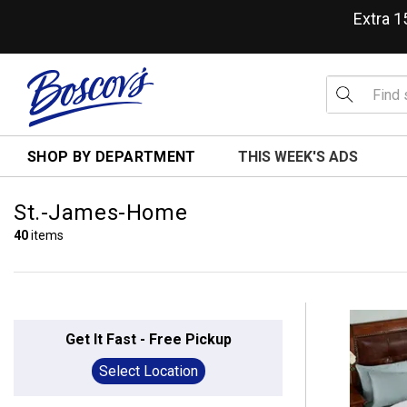
Extra 
SHOP BY DEPARTMENT
THIS WEEK'S ADS
St.-James-Home
40
items
Get It Fast - Free Pickup
Select Location