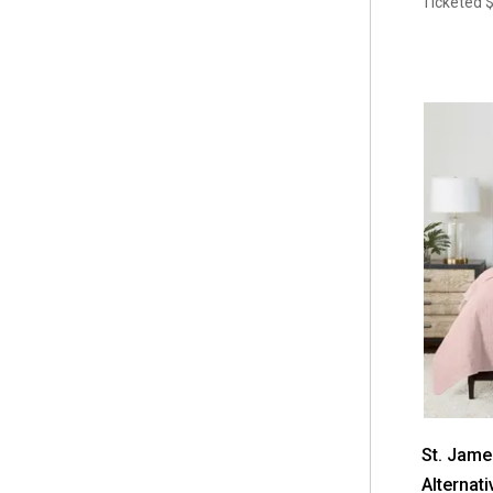
Ticketed
$
St. Jam
Alternati