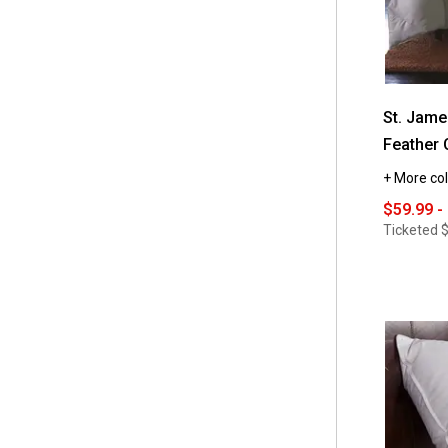
St. Jam
Feather 
+ More col
$59.99 -
Ticketed
$