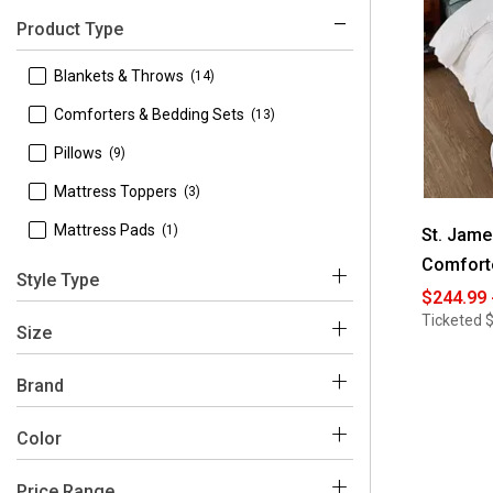
Product Type
 Blankets & Throws
(14)
 Comforters & Bedding Sets
(13)
 Pillows
(9)
 Mattress Toppers
(3)
 Mattress Pads
(1)
St. Jam
Comfort
Style Type
$244.99 
Ticketed
$
 Bed Pillows
(9)
Size
 California King
(1)
Brand
 Full
(2)
 St. James Home
(40)
Color
 Full/Queen
(26)
Price Range