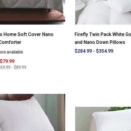
es Home Soft Cover Nano
Firefly Twin Pack White G
Comforter
and Nano Down Pillows
$284.99 - $354.99
ors available
 $79.99
69.99 - $89.99