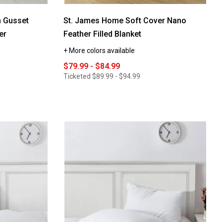
 Gusset
St. James Home Soft Cover Nano
er
Feather Filled Blanket
+ More colors available
$79.99 - $84.99
Ticketed
$89.99 - $94.99