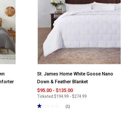
wn
St. James Home White Goose Nano
mforter
Down & Feather Blanket
$95.00 - $135.00
Ticketed
$194.99 - $274.99
★★★★★
★★★★★
(1)
1
out
of
5
stars.
Read