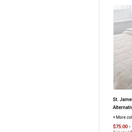
5
stars.
Read
reviews
for
St.
James
Home
Honeycom
Stitch
Down
Alternative
Comforter
St. Jam
Alternat
+ More col
$75.00 -