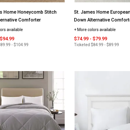
es Home Honeycomb Stitch
St. James Home European
ernative Comforter
Down Alternative Comfort
ors available
+ More colors available
 $94.99
$74.99 - $79.99
89.99 - $104.99
Ticketed
$84.99 - $89.99