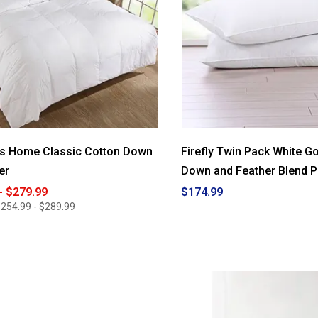
es Home Classic Cotton Down
Firefly Twin Pack White 
er
Down and Feather Blend P
- $279.99
$174.99
254.99 - $289.99