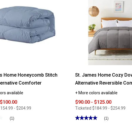
es Home Honeycomb Stitch
St. James Home Cozy Do
ernative Comforter
Alternative Reversible Co
ors available
+ More colors available
 $100.00
$90.00 - $125.00
154.99 - $204.99
Ticketed
$184.99 - $254.99
★
★
★★★★★
★★★★★
(1)
(1)
5
out
of