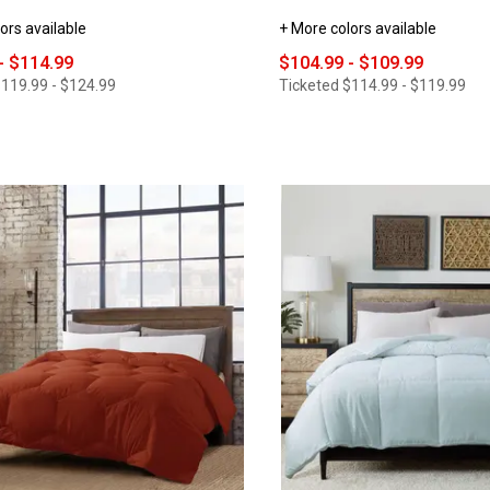
ors available
+ More colors available
- $114.99
$104.99 - $109.99
119.99 - $124.99
Ticketed
$114.99 - $119.99