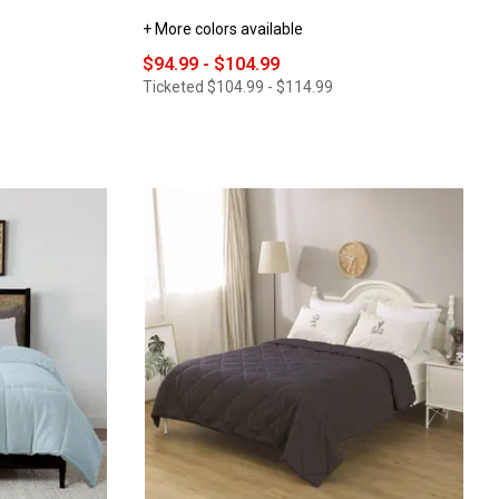
+ More colors available
$94.99 - $104.99
Ticketed
$104.99 - $114.99