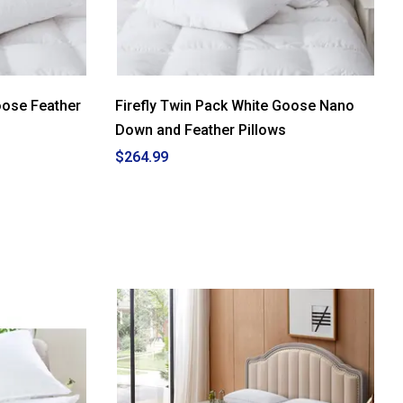
oose Feather
Firefly Twin Pack White Goose Nano
Down and Feather Pillows
$264.99