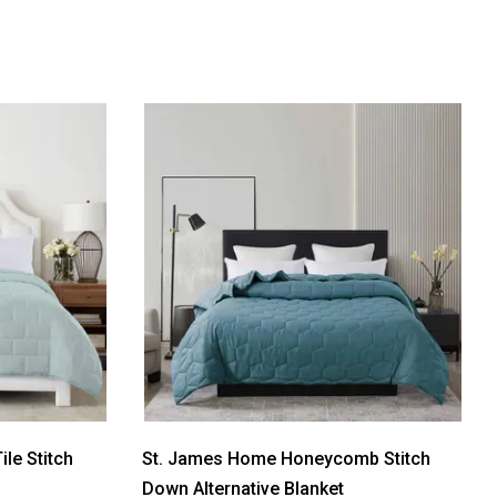
le Stitch
St. James Home Honeycomb Stitch
Down Alternative Blanket