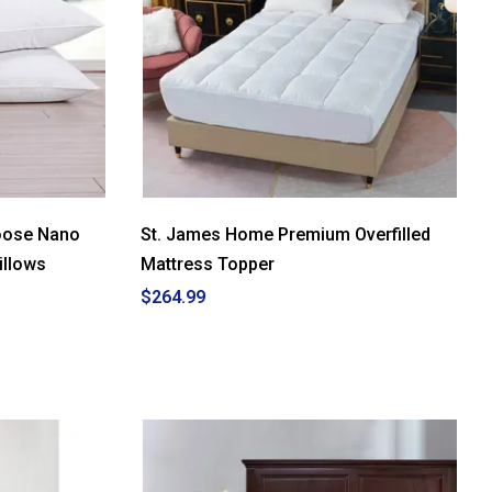
Goose Nano
St. James Home Premium Overfilled
illows
Mattress Topper
$264.99