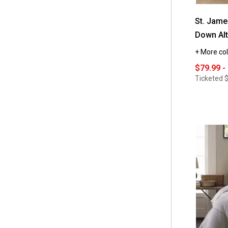
St. Jam
Down Alt
+ More col
$79.99 -
Ticketed
$