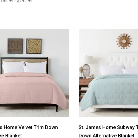
154.99 - $194.99
es Home Velvet Trim Down
St. James Home Subway Ti
ve Blanket
Down Alternative Blanket