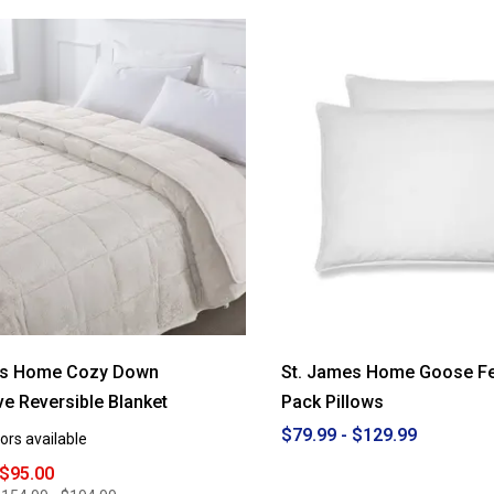
5
stars.
Read
reviews
for
St.
James
Home
b
Cozy
Down
Alternative
Reversible
Comforter
es Home Cozy Down
St. James Home Goose Fe
ive Reversible Blanket
Pack Pillows
$79.99 - $129.99
ors available
 $95.00