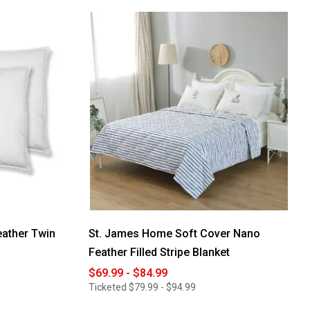
reviews
for
St.
James
Home
White
Goose
Nano
Down
&
Feather
Blanket
ather Twin
St. James Home Soft Cover Nano
Feather Filled Stripe Blanket
$69.99 - $84.99
Ticketed
$79.99 - $94.99