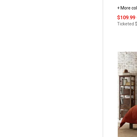
+ More col
$109.99 
Ticketed
$