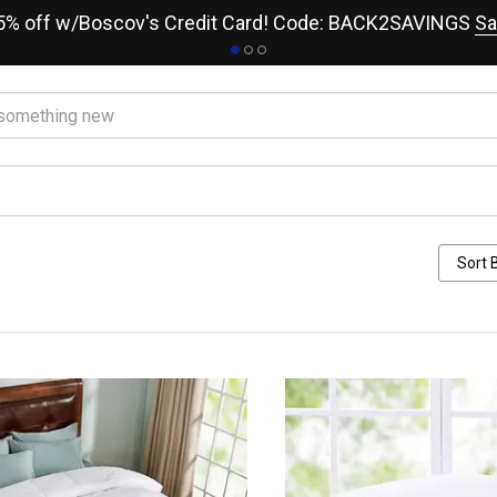
15% off w/Boscov's Credit Card! Code: BACK2SAVINGS
Sa