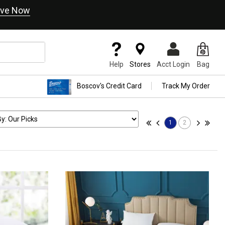
ve Now
Help
Stores
Acct Login
Bag
Boscov's Credit Card
Track My Order
1
2