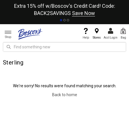
re
Extra 15% off w/Boscov's Credit Card! Code:
A+
BACK2SAVINGS
Save Now
Shop
Help
Stores
Acct Login
Bag
Sterling
We're sorry! No results were found matching your search.
Back to home