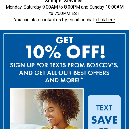
Shopper Services
Monday-Saturday 9:00AM to 8:00PM and Sunday 10:00AM
to 7:00PM EST.
You can also contact us by email or chat,
click here