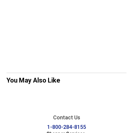
You May Also Like
Contact Us
1-800-284-8155