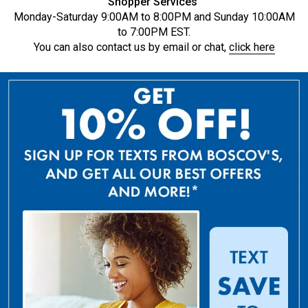
Shopper Services
Monday-Saturday 9:00AM to 8:00PM and Sunday 10:00AM
to 7:00PM EST.
You can also contact us by email or chat,
click here