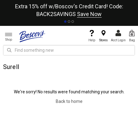
re
Extra 15% off w/Boscov's Credit Card! Code:
A+
BACK2SAVINGS
Save Now
Shop
Help
Stores
Acct Login
Bag
Surell
We're sorry! No results were found matching your search.
Back to home