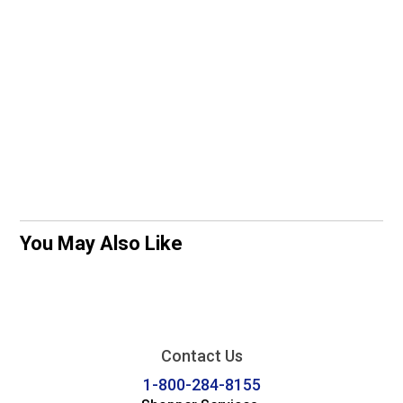
You May Also Like
Contact Us
1-800-284-8155