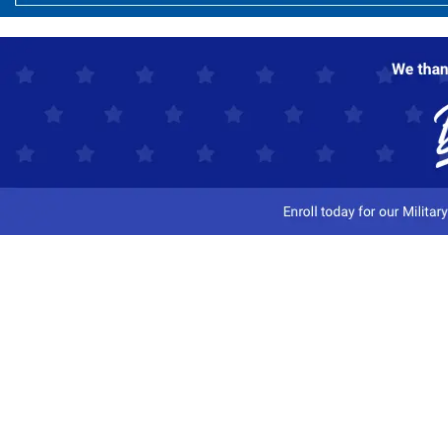
Customer Service
Track My Order
Contact Us
Shipping Information
Easy Returns