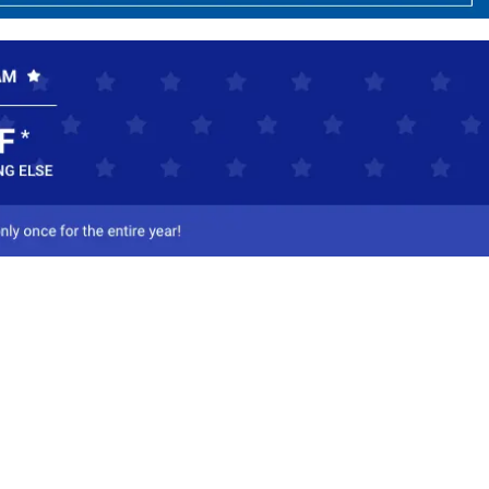
ct Us
-800-284-8155
mail Us
l