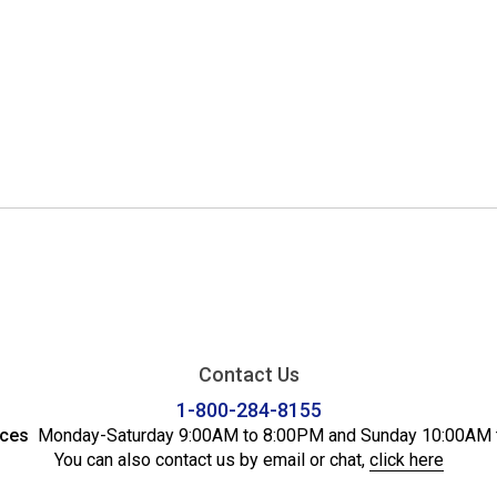
Contact Us
1-800-284-8155
ices
Monday-Saturday 9:00AM to 8:00PM and Sunday 10:00AM 
You can also contact us by email or chat,
click here