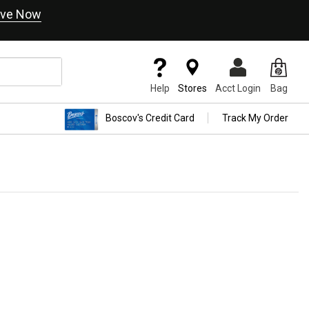
ve Now
Help
Stores
Acct Login
Bag
Boscov's Credit Card
Track My Order