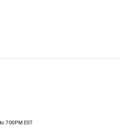
to 7:00PM EST.