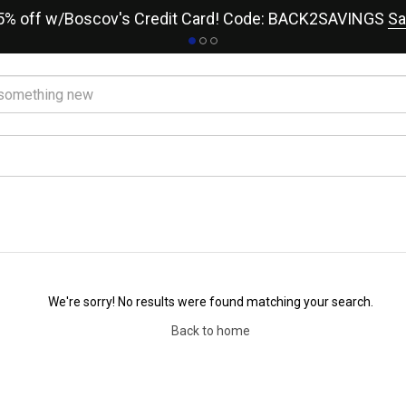
15% off w/Boscov's Credit Card! Code: BACK2SAVINGS
Sa
We're sorry! No results were found matching your search.
Back to home