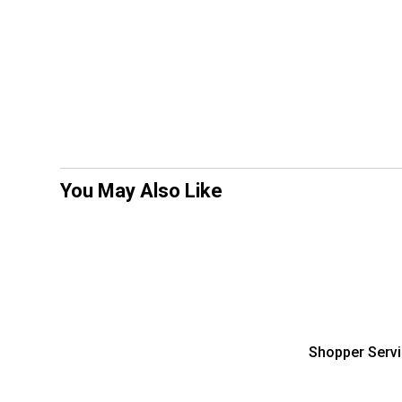
You May Also Like
Shopper Serv