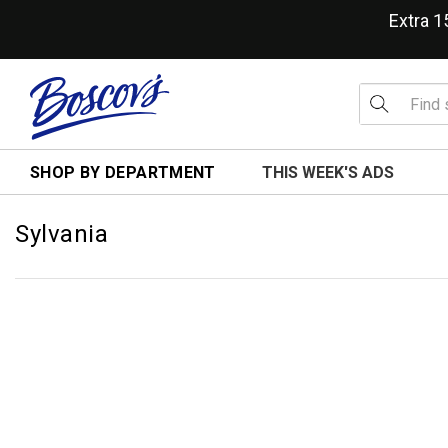
Extra 
SHOP BY DEPARTMENT
THIS WEEK'S ADS
Sylvania