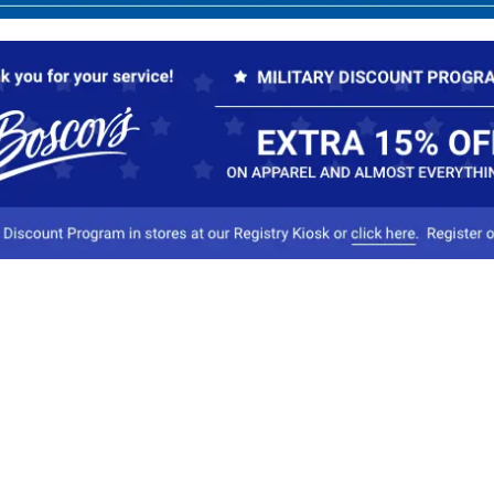
Our Company
Conta
About Boscov's
1
Travel Center
E
Hearing Aid Center
Socia
Vendors