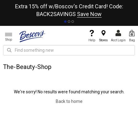
re
Extra 15% off w/Boscov's Credit Card! Code:
A+
BACK2SAVINGS
Save Now
Shop
Help
Stores
Acct Login
Bag
The-Beauty-Shop
We're sorry! No results were found matching your search.
Back to home