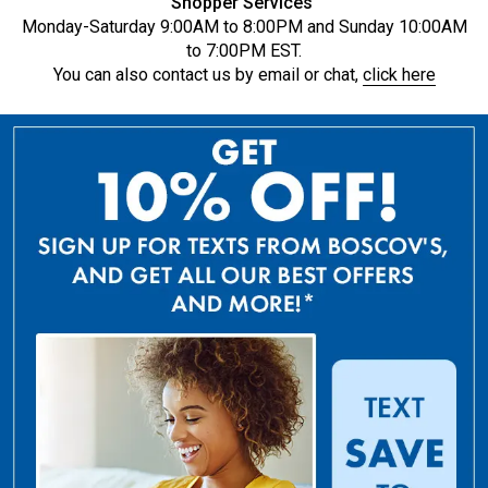
Shopper Services
Monday-Saturday 9:00AM to 8:00PM and Sunday 10:00AM
to 7:00PM EST.
You can also contact us by email or chat,
click here