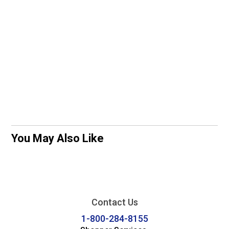
You May Also Like
Contact Us
1-800-284-8155