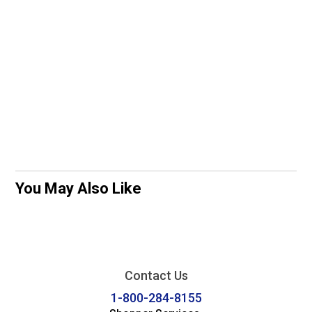
You May Also Like
Contact Us
1-800-284-8155