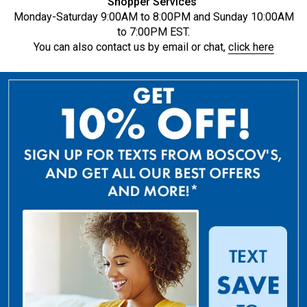
Shopper Services
Monday-Saturday 9:00AM to 8:00PM and Sunday 10:00AM
to 7:00PM EST.
You can also contact us by email or chat,
click here