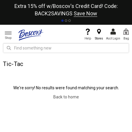
re
Extra 15% off w/Boscov's Credit Card! Code:
A+
BACK2SAVINGS
Save Now
Shop
Help
Stores
Acct Login
Bag
Tic-Tac
We're sorry! No results were found matching your search.
Back to home