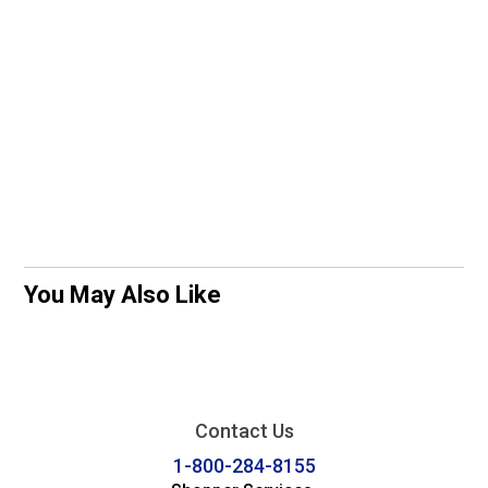
You May Also Like
Contact Us
1-800-284-8155