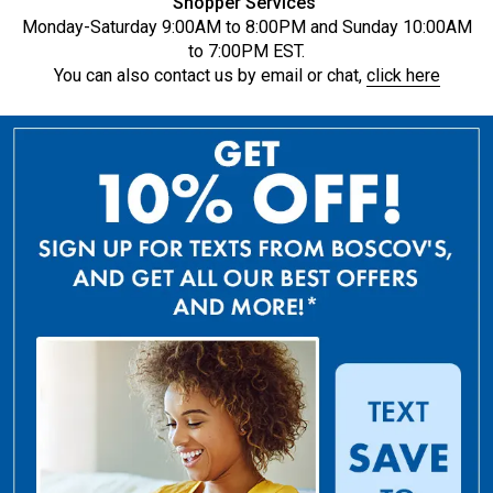
Shopper Services
Monday-Saturday 9:00AM to 8:00PM and Sunday 10:00AM
to 7:00PM EST.
You can also contact us by email or chat,
click here