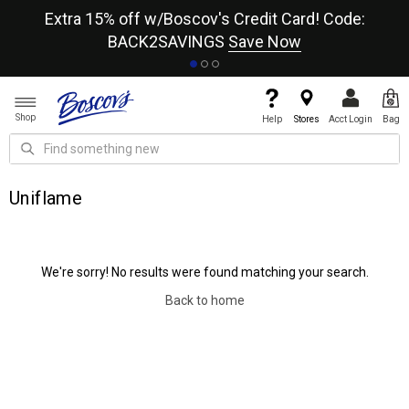
re
Extra 15% off w/Boscov's Credit Card! Code:
A+
BACK2SAVINGS
Save Now
Shop
Help
Stores
Acct Login
Bag
Uniflame
We're sorry! No results were found matching your search.
Back to home