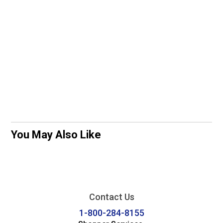
You May Also Like
Contact Us
1-800-284-8155