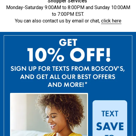
Shopper Services
Monday-Saturday 9:00AM to 8:00PM and Sunday 10:00AM
to 7:00PM EST.
You can also contact us by email or chat,
click here