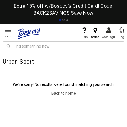
re
Extra 15% off w/Boscov's Credit Card! Code:
A+
BACK2SAVINGS
Save Now
Shop
Help
Stores
Acct Login
Bag
Urban-Sport
We're sorry! No results were found matching your search.
Back to home