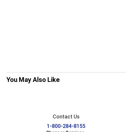
You May Also Like
Contact Us
1-800-284-8155