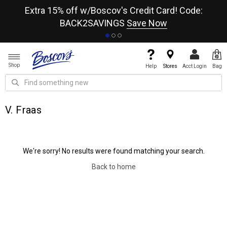
re
Extra 15% off w/Boscov's Credit Card! Code:
A+
BACK2SAVINGS
Save Now
Shop
Help
Stores
Acct Login
Bag
V. Fraas
We're sorry! No results were found matching your search.
Back to home