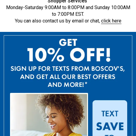
Shopper Services
Monday-Saturday 9:00AM to 8:00PM and Sunday 10:00AM
to 7:00PM EST.
You can also contact us by email or chat,
click here