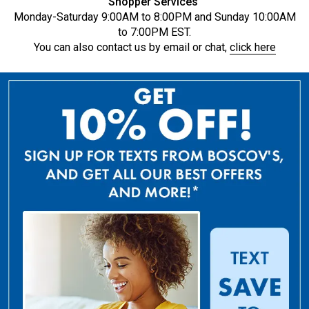
Shopper Services
Monday-Saturday 9:00AM to 8:00PM and Sunday 10:00AM
to 7:00PM EST.
You can also contact us by email or chat,
click here