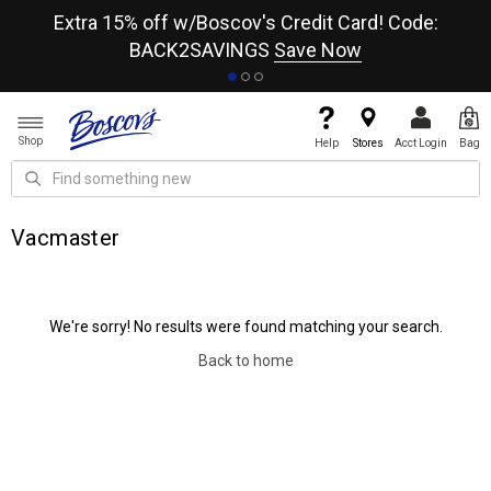
re
Extra 15% off w/Boscov's Credit Card! Code:
A+
BACK2SAVINGS
Save Now
Shop
Help
Stores
Acct Login
Bag
Vacmaster
We're sorry! No results were found matching your search.
Back to home