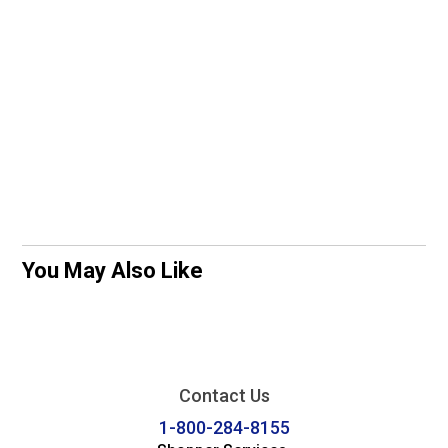
You May Also Like
Contact Us
1-800-284-8155