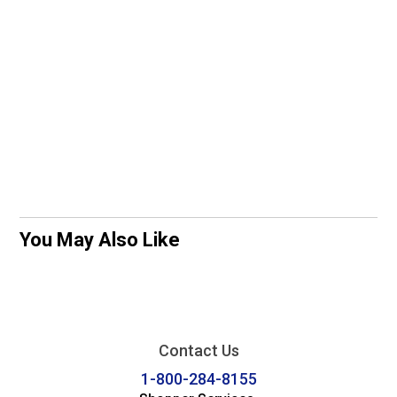
You May Also Like
Contact Us
1-800-284-8155