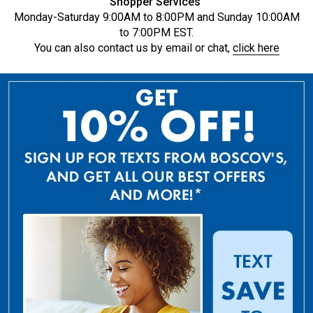
Shopper Services
Monday-Saturday 9:00AM to 8:00PM and Sunday 10:00AM
to 7:00PM EST.
You can also contact us by email or chat,
click here