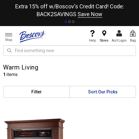
re
Extra 15% off w/Boscov's Credit Card! Code:
A+
BACK2SAVINGS
Save Now
Shop
Help
Stores
Acct Login
Bag
Warm Living
1
items
Filter
Sort:
Our Picks