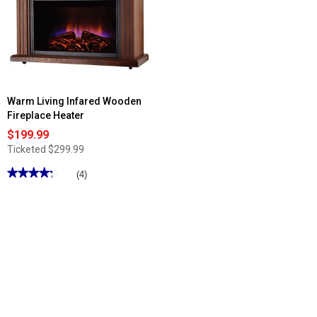
Warm Living Infared Wooden
Fireplace Heater
$199.99
Ticketed
$299.99
★★★★★
★★★★★
(4)
4.25
out
of
5
stars.
Read
reviews
for
Warm
Living
Infared
Wooden
Fireplace
Heater