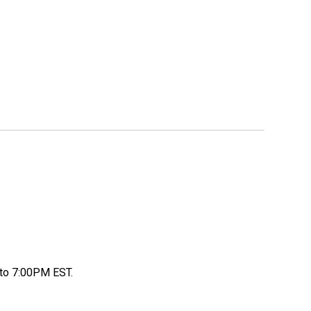
to 7:00PM EST.