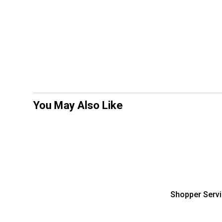
You May Also Like
Shopper Serv