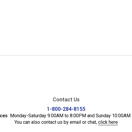
Contact Us
1-800-284-8155
ices
Monday-Saturday 9:00AM to 8:00PM and Sunday 10:00AM 
You can also contact us by email or chat,
click here