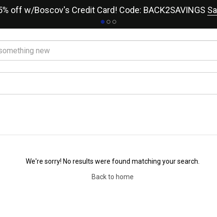
15% off w/Boscov's Credit Card! Code: BACK2SAVINGS
Sa
We're sorry! No results were found matching your search.
Back to home