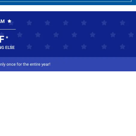
ct Us
-800-284-8155
mail Us
l