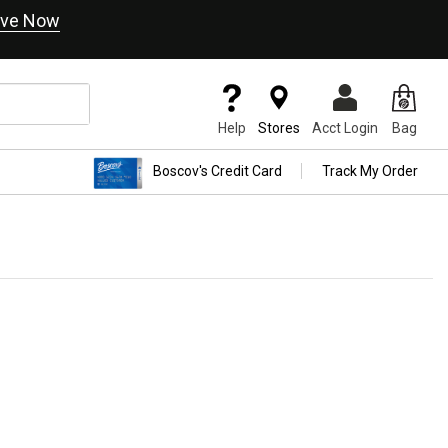
ve Now
Help
Stores
Acct Login
Bag
Boscov's Credit Card
Track My Order