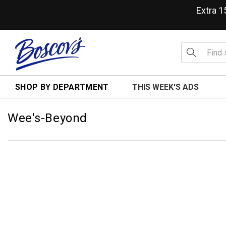
Extra 
SHOP BY DEPARTMENT
THIS WEEK'S ADS
Wee's-Beyond