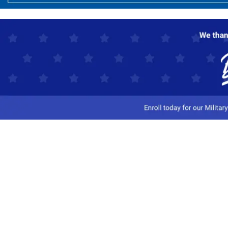
Customer Service
Track My Order
Contact Us
Shipping Information
Easy Returns