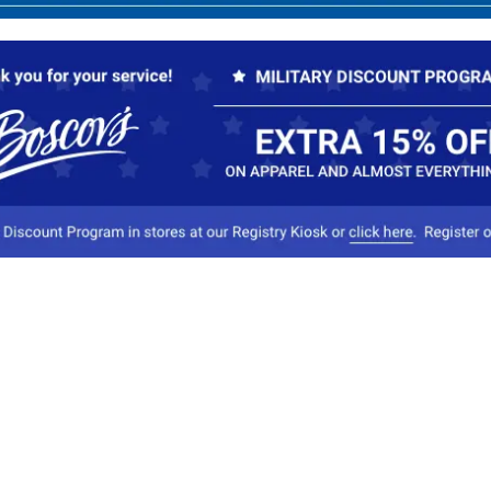
Our Company
Conta
About Boscov's
1
Travel Center
E
Hearing Aid Center
Socia
Vendors