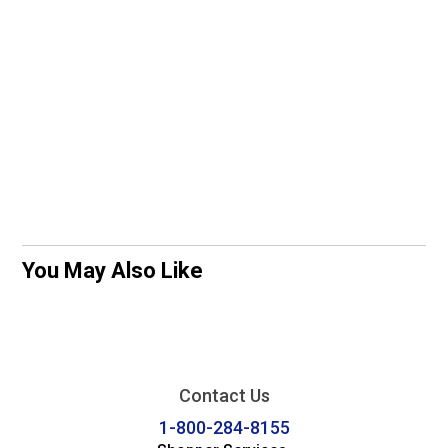
You May Also Like
Contact Us
1-800-284-8155