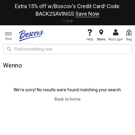
re
Extra 15% off w/Boscov's Credit Card! Code:
A+
BACK2SAVINGS
Save Now
Shop
Help
Stores
Acct Login
Bag
Wenno
We're sorry! No results were found matching your search.
Back to home