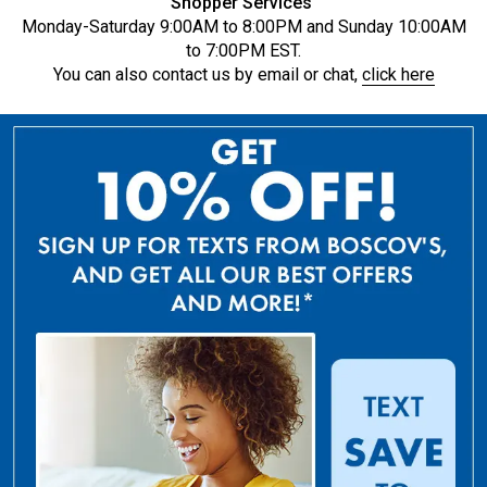
Shopper Services
Monday-Saturday 9:00AM to 8:00PM and Sunday 10:00AM
to 7:00PM EST.
You can also contact us by email or chat,
click here