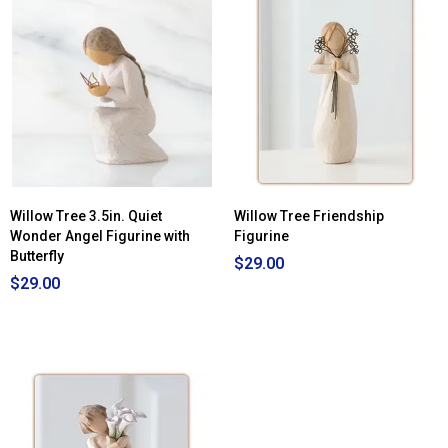
Willow Tree 3.5in. Quiet
Willow Tree Friendship
Wonder Angel Figurine with
Figurine
Butterfly
$29.00
$29.00