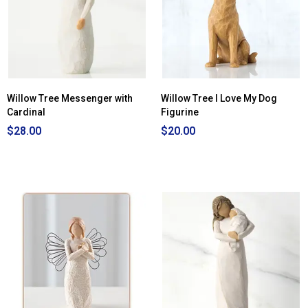
Willow Tree Messenger with
Willow Tree I Love My Dog
Cardinal
Figurine
$28.00
$20.00