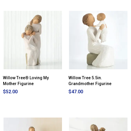
Willow Tree® Loving My
Willow Tree 5.5in.
Mother Figurine
Grandmother Figurine
$52.00
$47.00