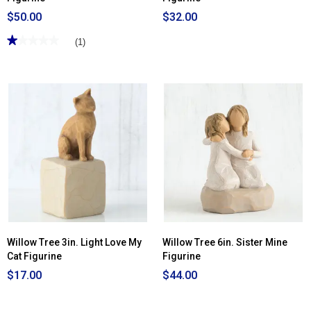
$50.00
$32.00
★★★★★
★★★★★
(1)
1
out
of
5
stars.
Read
reviews
for
Willow
Tree
6in.
Anniversary
Figurine
Willow Tree 3in. Light Love My
Willow Tree 6in. Sister Mine
Cat Figurine
Figurine
$17.00
$44.00