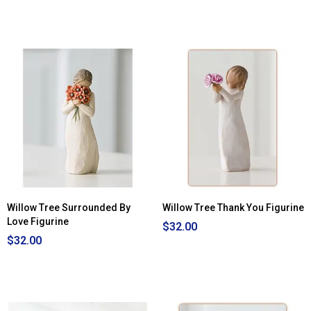
Willow Tree Surrounded By
Willow Tree Thank You Figurine
Love Figurine
$32.00
$32.00