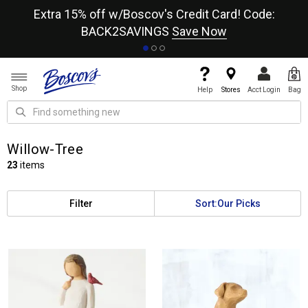
re
Extra 15% off w/Boscov's Credit Card! Code:
A+
BACK2SAVINGS
Save Now
Shop
Help
Stores
Acct Login
Bag
Willow-Tree
23
items
Filter
Sort:
Our Picks