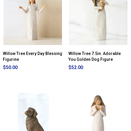
Willow Tree Every Day Blessing
Willow Tree 7.5in. Adorable
Figurine
You Golden Dog Figure
$50.00
$52.00