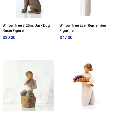
Willow Tree 3.25in. Dark Dog
Willow Tree Ever Remember
Resin Figure
Figurine
$20.00
$47.00