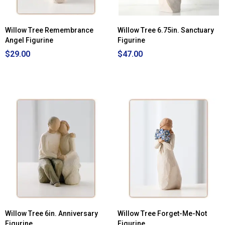
Willow Tree Remembrance
Willow Tree 6.75in. Sanctuary
Angel Figurine
Figurine
$29.00
$47.00
Willow Tree 6in. Anniversary
Willow Tree Forget-Me-Not
Figurine
Figurine