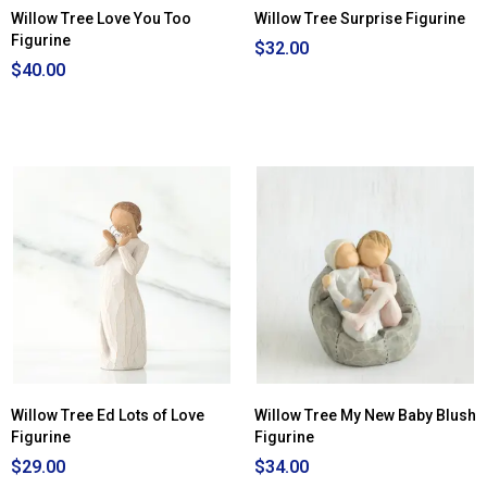
Willow Tree Love You Too
Willow Tree Surprise Figurine
Figurine
$32.00
$40.00
Willow Tree Ed Lots of Love
Willow Tree My New Baby Blush
Figurine
Figurine
$29.00
$34.00