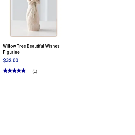
Willow Tree Beautiful Wishes
Figurine
$32.00
★★★★★
★★★★★
(1)
5
out
of
5
stars.
Read
reviews
for
Willow
Tree
Beautiful
Wishes
Figurine