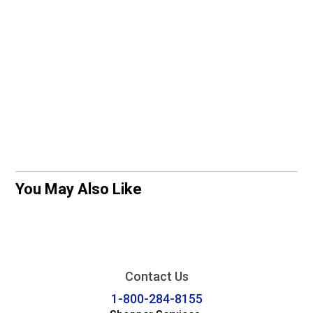
You May Also Like
Contact Us
1-800-284-8155