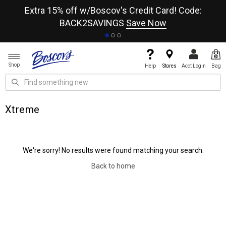
re
Extra 15% off w/Boscov's Credit Card! Code:
A+
BACK2SAVINGS
Save Now
Shop
Help
Stores
Acct Login
Bag
Xtreme
We're sorry! No results were found matching your search.
Back to home