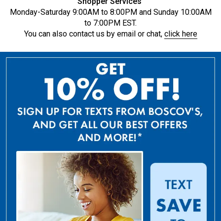
Shopper Services
Monday-Saturday 9:00AM to 8:00PM and Sunday 10:00AM
to 7:00PM EST.
You can also contact us by email or chat,
click here