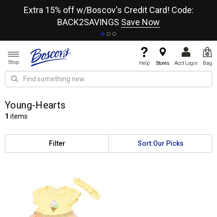
re
Extra 15% off w/Boscov's Credit Card! Code:
A+
BACK2SAVINGS
Save Now
Shop
Help
Stores
Acct Login
Bag
Young-Hearts
1
items
Filter
Sort:
Our Picks