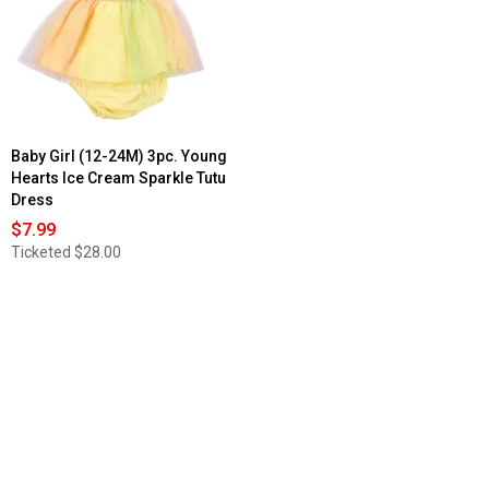
Baby Girl (12-24M) 3pc. Young
Hearts Ice Cream Sparkle Tutu
Dress
$7.99
Ticketed
$28.00