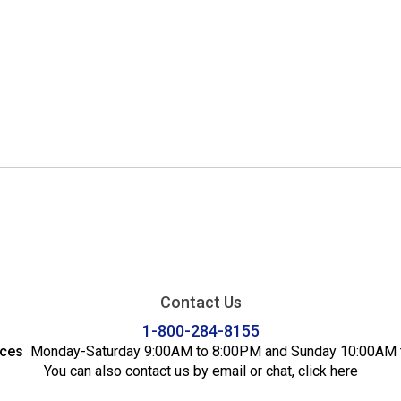
Contact Us
1-800-284-8155
ices
Monday-Saturday 9:00AM to 8:00PM and Sunday 10:00AM 
You can also contact us by email or chat,
click here