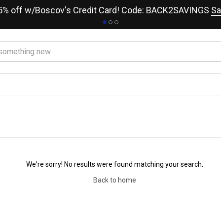
15% off w/Boscov's Credit Card! Code: BACK2SAVINGS
Sa
We're sorry! No results were found matching your search.
Back to home