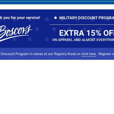
Our Company
Conta
About Boscov's
1
Travel Center
E
Hearing Aid Center
Socia
Vendors