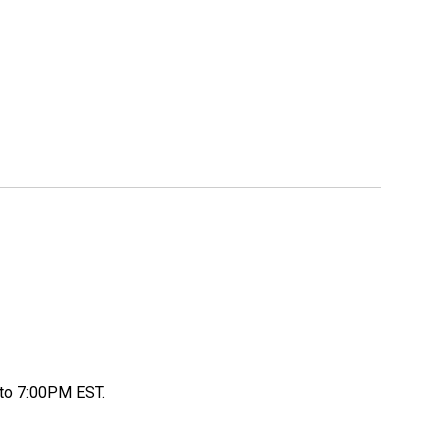
to 7:00PM EST.