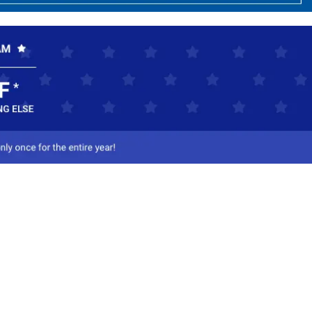
ct Us
-800-284-8155
mail Us
l