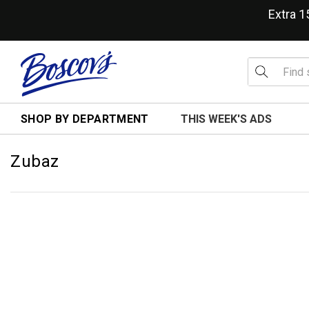
Extra 
SHOP BY DEPARTMENT
THIS WEEK'S ADS
Zubaz