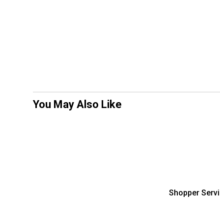
You May Also Like
Shopper Serv