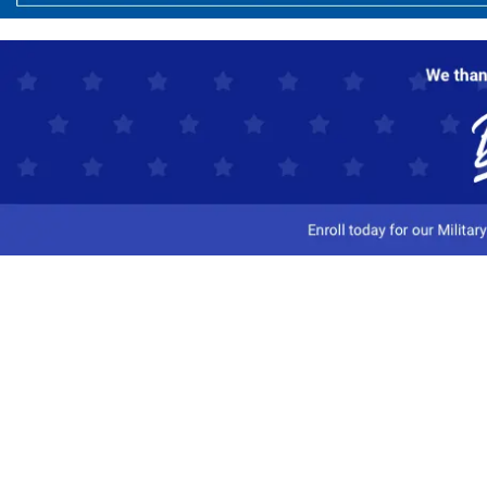
Customer Service
Track My Order
Contact Us
Shipping Information
Easy Returns