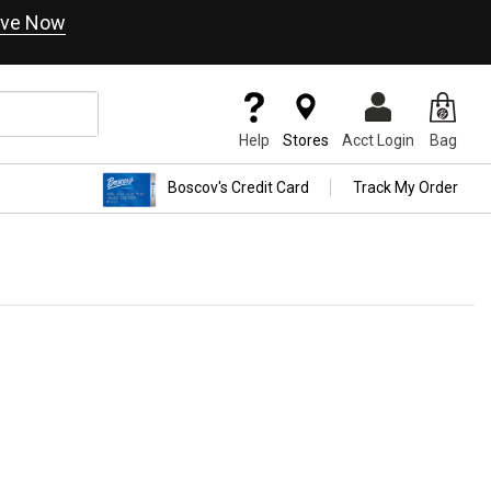
ve Now
Help
Stores
Acct Login
Bag
Boscov's Credit Card
Track My Order