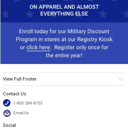
View Full Footer
Contact Us
1-800-284-8155
Email Us
Social