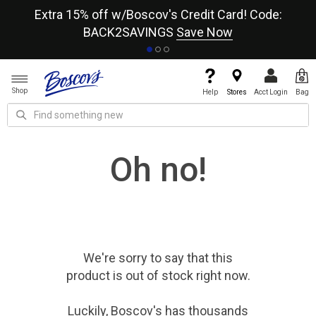
re
Extra 15% off w/Boscov's Credit Card! Code:
A+
BACK2SAVINGS
Save Now
Shop
Help
Stores
Acct Login
Bag
Oh no!
We're sorry to say that
this
product
is out of stock right now.
Luckily, Boscov's has thousands