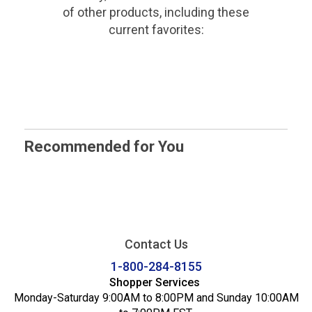
of other products, including these
current favorites:
Recommended for You
Contact Us
1-800-284-8155
Shopper Services
Monday-Saturday 9:00AM to 8:00PM and Sunday 10:00AM