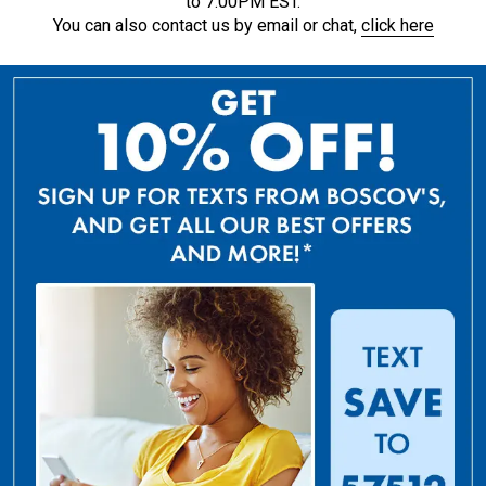
to 7:00PM EST.
You can also contact us by email or chat,
click here