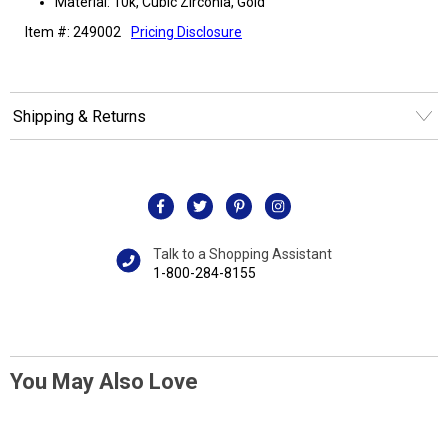
Material: 10k, Cubic Zirconia, Gold
Item #: 249002
Pricing Disclosure
Shipping & Returns
Talk to a Shopping Assistant
1-800-284-8155
You May Also Love