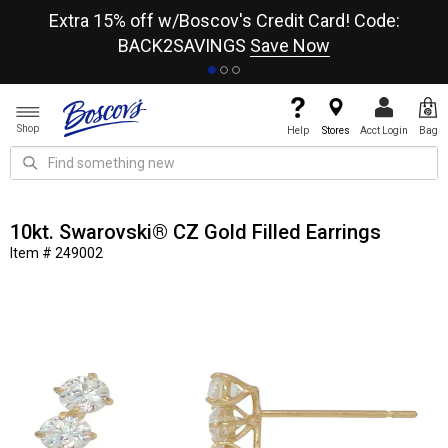
re
Extra 15% off w/Boscov's Credit Card! Code:
A+
BACK2SAVINGS
Save Now
Shop
Help
Stores
Acct Login
Bag
10kt. Swarovski® CZ Gold Filled Earrings
Item # 249002