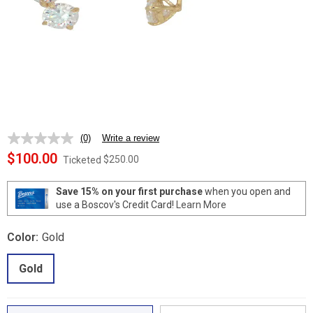
(0)
Write a review
No
rating
$100.00
$250.00
Ticketed
value.
Same
page
Save 15% on your first purchase
when you open and
link.
use a Boscov's Credit Card!
Learn More
Color:
Gold
Gold