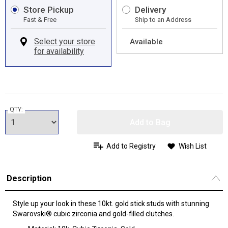
Store Pickup
Delivery
Fast & Free
Ship to an Address
Available
QTY:
Add to Bag
Add to Registry
Wish List
Description
Style up your look in these 10kt. gold stick studs with stunning
Swarovski® cubic zirconia and gold-filled clutches.