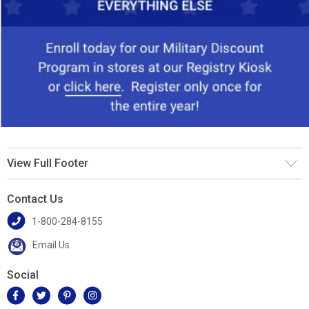
View Full Footer
Contact Us
1-800-284-8155
Email Us
Social