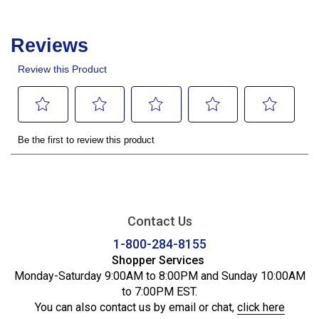
Contact Us
1-800-284-8155
Shopper Services
Monday-Saturday 9:00AM to 8:00PM and Sunday 10:00AM
to 7:00PM EST.
You can also contact us by email or chat,
click here