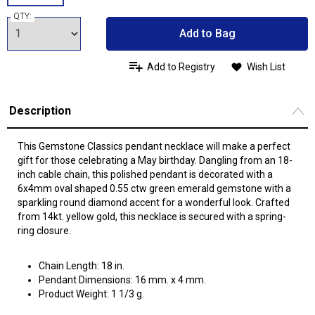
QTY:
Add to Bag
Add to Registry
Wish List
Description
This Gemstone Classics pendant necklace will make a perfect
gift for those celebrating a May birthday. Dangling from an 18-
inch cable chain, this polished pendant is decorated with a
6x4mm oval shaped 0.55 ctw green emerald gemstone with a
sparkling round diamond accent for a wonderful look. Crafted
from 14kt. yellow gold, this necklace is secured with a spring-
ring closure.
Chain Length: 18 in.
Pendant Dimensions: 16 mm. x 4 mm.
Product Weight: 1 1/3 g.