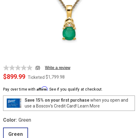
(0)
Write a review
No
rating
$899.99
$1,799.98
Ticketed
value.
Same
Affirm
page
Pay over time with
. See if you qualify at checkout.
link.
Save 15% on your first purchase
when you open and
use a Boscov's Credit Card!
Learn More
Color:
Green
Green