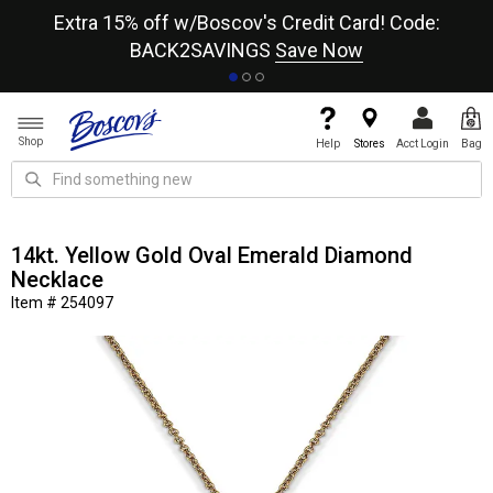
re
Extra 15% off w/Boscov's Credit Card! Code:
A+
BACK2SAVINGS
Save Now
Shop
Help
Stores
Acct Login
Bag
14kt. Yellow Gold Oval Emerald Diamond
Necklace
Item # 254097