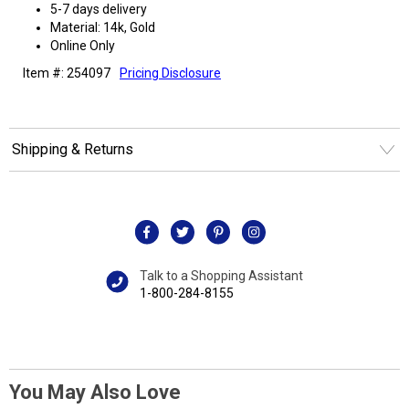
5-7 days delivery
Material: 14k, Gold
Online Only
Item #: 254097
Pricing Disclosure
Shipping & Returns
Talk to a Shopping Assistant
1-800-284-8155
You May Also Love