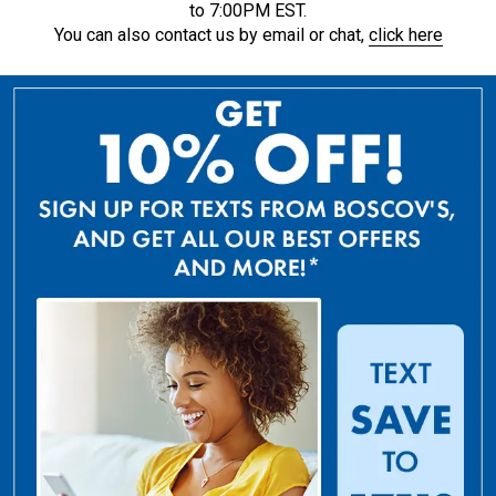
to 7:00PM EST.
You can also contact us by email or chat,
click here