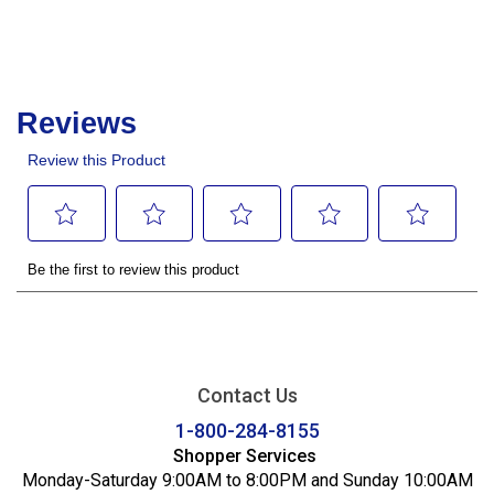
Contact Us
1-800-284-8155
Shopper Services
Monday-Saturday 9:00AM to 8:00PM and Sunday 10:00AM