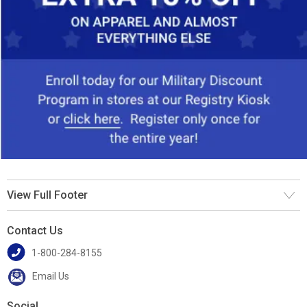
View Full Footer
Contact Us
1-800-284-8155
Email Us
Social