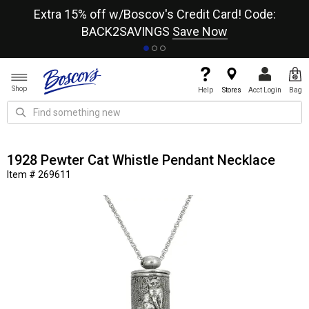
re
Extra 15% off w/Boscov's Credit Card! Code:
A+
BACK2SAVINGS
Save Now
Shop
Help
Stores
Acct Login
Bag
1928 Pewter Cat Whistle Pendant Necklace
Item # 269611