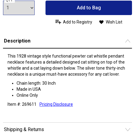
QTY:
Add to Bag
Add to Registry
Wish List
Description
This 1928 vintage style functional pewter cat whistle pendant
necklace features a detailed designed cat sitting on top of the
whistle and a cat laying down below. The silver tone thirty-inch
necklace is a unique must-have accessory for any cat lover.
Chain length: 30 Inch
Made in USA
Online Only
Item #: 269611
Pricing Disclosure
Shipping & Returns