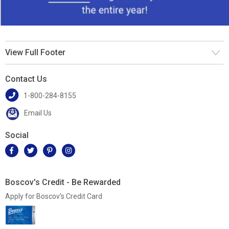
View Full Footer
Contact Us
1-800-284-8155
Email Us
Social
Boscov's Credit - Be Rewarded
Apply for Boscov's Credit Card