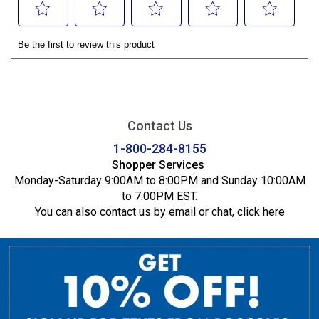
Contact Us
1-800-284-8155
Shopper Services
Monday-Saturday 9:00AM to 8:00PM and Sunday 10:00AM
to 7:00PM EST.
You can also contact us by email or chat,
click here