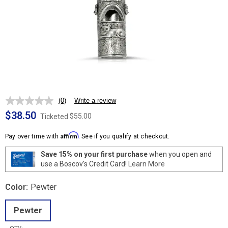
(0)
Write a review
No
rating
$38.50
$55.00
Ticketed
value.
Same
Affirm
page
Pay over time with
. See if you qualify at checkout.
link.
Save 15% on your first purchase
when you open and
use a Boscov's Credit Card!
Learn More
Color:
Pewter
Pewter