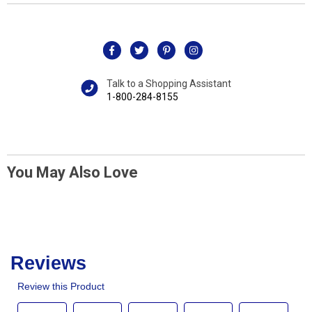
Talk to a Shopping Assistant
1-800-284-8155
You May Also Love