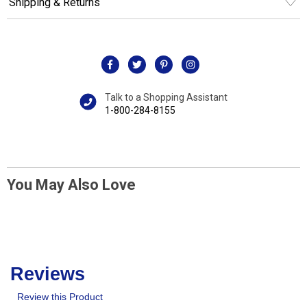
Shipping & Returns
Talk to a Shopping Assistant
1-800-284-8155
You May Also Love