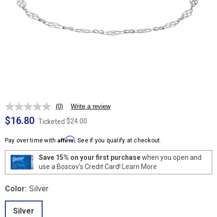
(0)
Write a review
No
rating
$16.80
$24.00
Ticketed
value.
Same
Affirm
page
Pay over time with
. See if you qualify at checkout.
link.
Save 15% on your first purchase
when you open and
use a Boscov's Credit Card!
Learn More
Color:
Silver
Silver