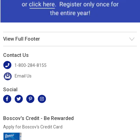
View Full Footer
Contact Us
1-800-284-8155
Email Us
Social
Boscov's Credit - Be Rewarded
Apply for Boscov's Credit Card