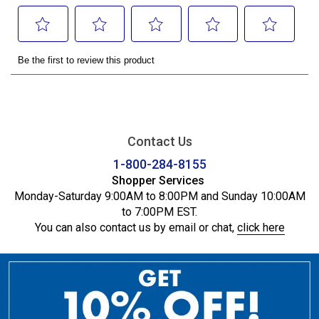
Contact Us
1-800-284-8155
Shopper Services
Monday-Saturday 9:00AM to 8:00PM and Sunday 10:00AM
to 7:00PM EST.
You can also contact us by email or chat,
click here