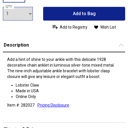
QTY:
Add to Bag
Add to Registry
Wish List
Description
Add a hint of shine to your ankle with this delicate 1928
decorative chain anklet in luminous silver-tone mixed metal.
The nine-inch adjustable ankle bracelet with lobster clasp
closure will give any leisure or elegant outfit a boost.
Lobster Claw
Made in USA
Online Only
Item #: 282027
Pricing Disclosure