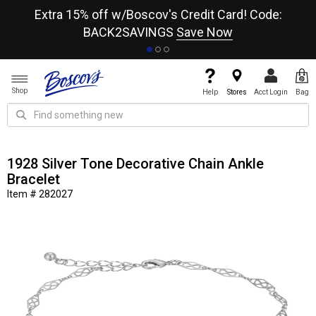
re
Extra 15% off w/Boscov's Credit Card! Code:
A+
BACK2SAVINGS
Save Now
Shop
Help
Stores
Acct Login
Bag
1928 Silver Tone Decorative Chain Ankle
Bracelet
Item # 282027