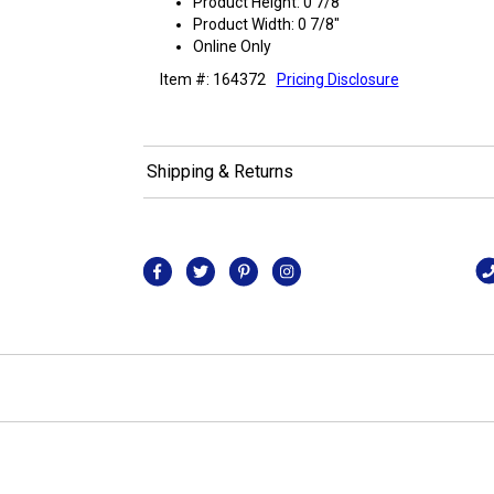
Product Height: 0 7/8"
Product Width: 0 7/8"
Online Only
Item #: 164372
Pricing Disclosure
Shipping & Returns