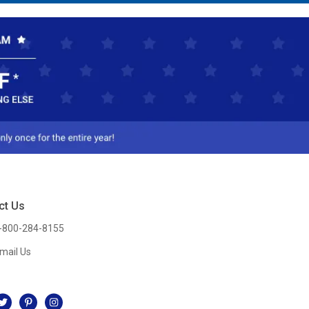
ct Us
-800-284-8155
mail Us
l