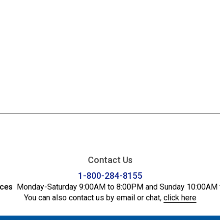
Contact Us
1-800-284-8155
ices
Monday-Saturday 9:00AM to 8:00PM and Sunday 10:00AM 
You can also contact us by email or chat,
click here