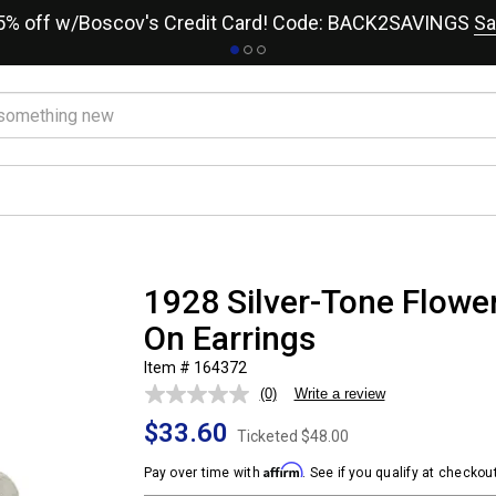
15% off w/Boscov's Credit Card! Code: BACK2SAVINGS
Sa
1928 Silver-Tone Flower
On Earrings
Item # 164372
(0)
Write a review
No
rating
$33.60
value.
Ticketed
$48.00
Same
page
Affirm
Pay over time with
. See if you qualify at checkout
link.