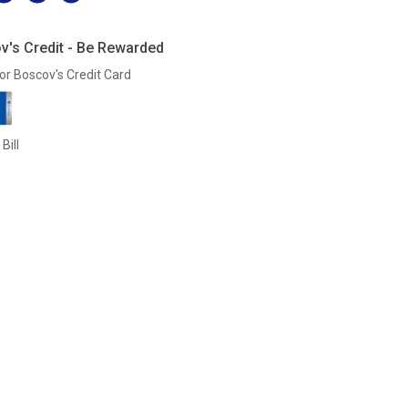
v's Credit - Be Rewarded
or Boscov's Credit Card
Bill