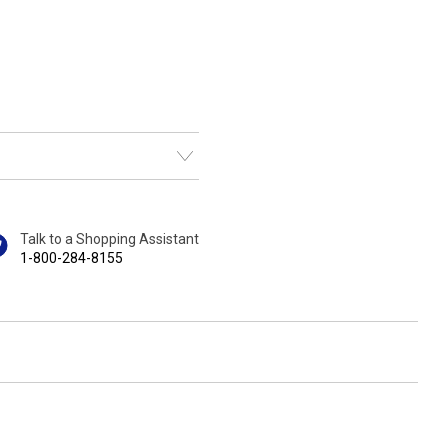
Talk to a Shopping Assistant
1-800-284-8155