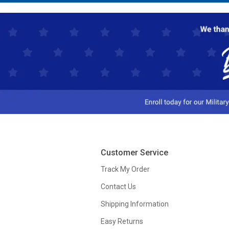
Customer Service
Track My Order
Contact Us
Shipping Information
Easy Returns