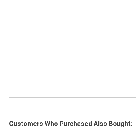
Customers Who Purchased Also Bought: