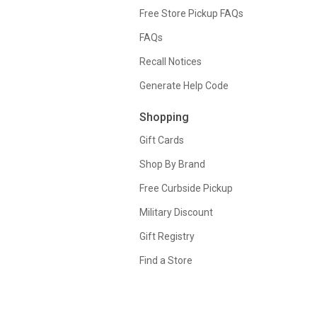
Free Store Pickup FAQs
FAQs
Recall Notices
Generate Help Code
Shopping
Gift Cards
Shop By Brand
Free Curbside Pickup
Military Discount
Gift Registry
Find a Store