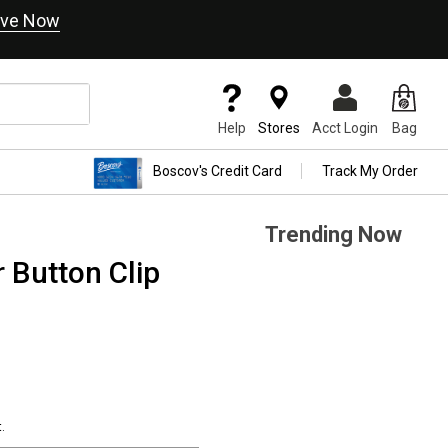
ve Now
Help
Stores
Acct Login
Bag
Boscov's Credit Card
Track My Order
Trending Now
 Button Clip
.