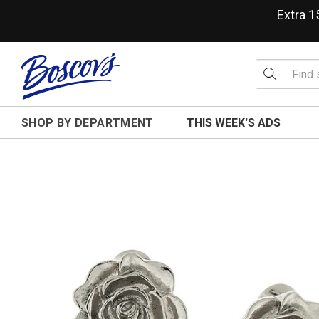
Extra 
SHOP BY DEPARTMENT
THIS WEEK'S ADS