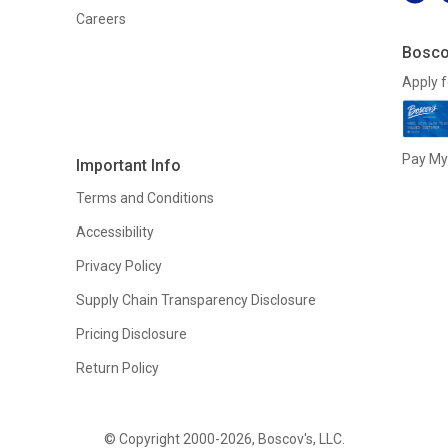
Careers
Bosco
Apply f
Pay My 
Important Info
Terms and Conditions
Accessibility
Privacy Policy
Supply Chain Transparency Disclosure
Pricing Disclosure
Return Policy
© Copyright 2000-2026, Boscov's, LLC.