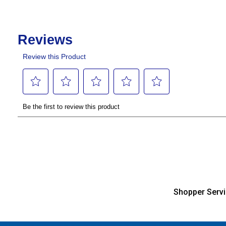
Shopper Serv