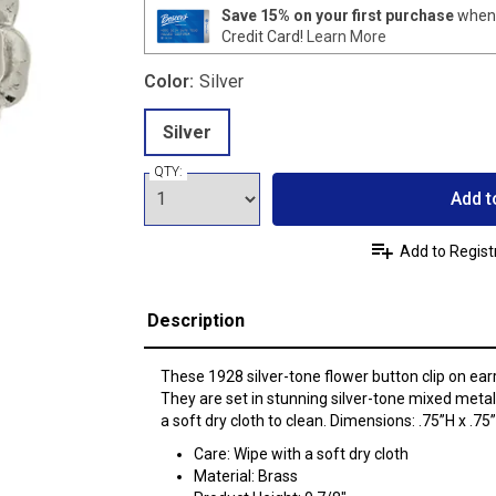
Save 15% on your first purchase
when 
Credit Card!
Learn More
Color:
Silver
Silver
QTY:
Add t
Add to Regist
Description
These 1928 silver-tone flower button clip on earr
They are set in stunning silver-tone mixed metal
a soft dry cloth to clean. Dimensions: .75”H x .75
Care: Wipe with a soft dry cloth
Material: Brass