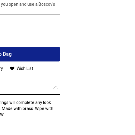
you open and use a Boscov's
o Bag
ry
Wish List
ings will complete any look.
. Made with brass. Wipe with
”W.