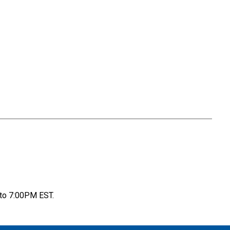
to 7:00PM EST.