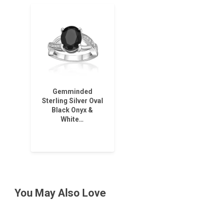
Gemminded
Sterling Silver Oval
Black Onyx &
White…
You May Also Love