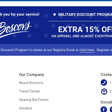
Our Company
Conta
About Boscov's
1
Travel Center
E
Hearing Aid Center
Socia
Vendors