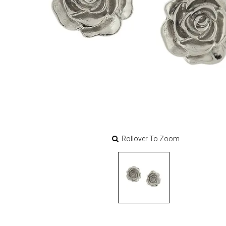
Rollover To Zoom