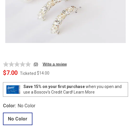
(0)
Write a review
No
rating
$7.00
$14.00
Ticketed
value.
Same
page
Save 15% on your first purchase
when you open and
link.
use a Boscov's Credit Card!
Learn More
Color:
No Color
No Color