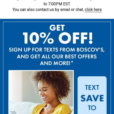
to 7:00PM EST.
You can also contact us by email or chat,
click here