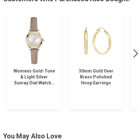
Womens Gold-Tone
30mm Gold Over
& Light Silver
Brass Polished
Sunray Dial Watch…
Hoop Earrings
You May Also Love