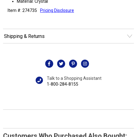
Material: Crystal
Item #: 274735
Pricing Disclosure
Shipping & Returns
Talk to a Shopping Assistant
1-800-284-8155
Customers Who Purchased Also Bought: