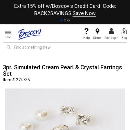
re
Extra 15% off w/Boscov's Credit Card! Code:
A+
BACK2SAVINGS
Save Now
Shop
Help
Stores
Acct Login
Bag
3pr. Simulated Cream Pearl & Crystal Earrings
Set
Item # 274735