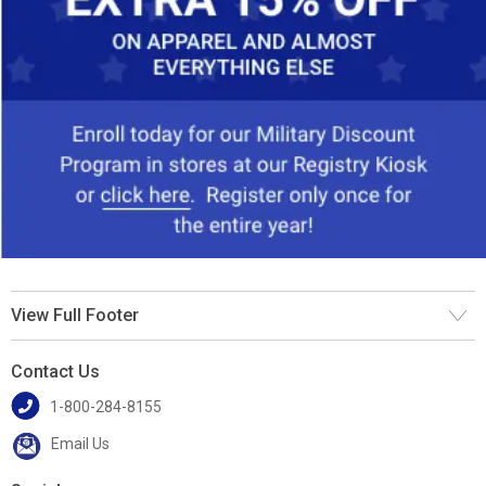
View Full Footer
Contact Us
1-800-284-8155
Email Us