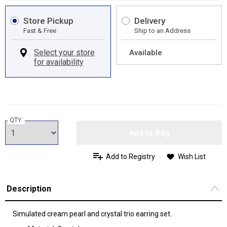
Store Pickup
Delivery
Fast & Free
Ship to an Address
Available
QTY:
Add to Bag
Add to Registry
Wish List
Description
Simulated cream pearl and crystal trio earring set.