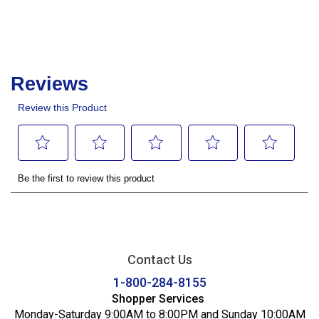
Contact Us
1-800-284-8155
Shopper Services
Monday-Saturday 9:00AM to 8:00PM and Sunday 10:00AM