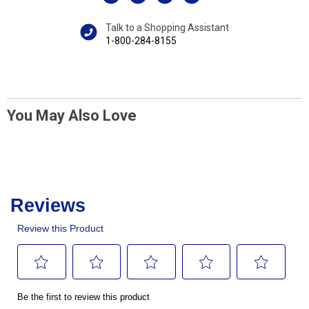
Talk to a Shopping Assistant
1-800-284-8155
You May Also Love