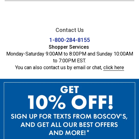
Contact Us
1-800-284-8155
Shopper Services
Monday-Saturday 9:00AM to 8:00PM and Sunday 10:00AM
to 7:00PM EST.
You can also contact us by email or chat,
click here