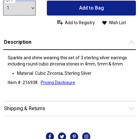
QTY:
Add to Bag
Add to Registry
Wish List
Description
Sparkle and shine wearing this set of 3 sterling silver earrings
including round cubic zirconia stones in 4mm, 5mm & 6mm.
Material: Cubic Zirconia, Sterling Silver
Item #: 216938
Pricing Disclosure
Shipping & Returns