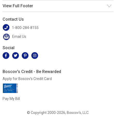
View Full Footer
Contact Us
1-800-284-8155
Email Us
Social
Boscov's Credit - Be Rewarded
Apply for Boscov's Credit Card
Pay My Bill
© Copyright 2000-2026, Boscov's, LLC.