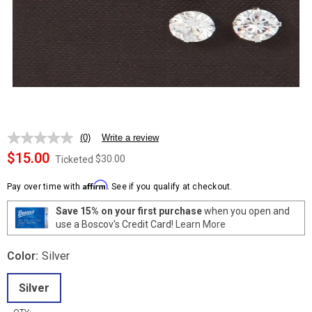
(0)
Write a review
No
rating
$15.00
$30.00
Ticketed
value.
Same
Affirm
page
Pay over time with
. See if you qualify at checkout.
link.
Save 15% on your first purchase
when you open and
use a Boscov's Credit Card!
Learn More
Color:
Silver
Silver