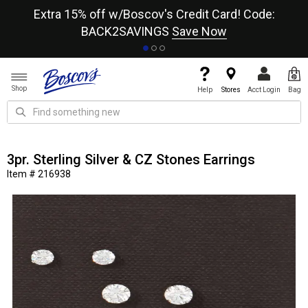
re
Extra 15% off w/Boscov's Credit Card! Code:
A+
BACK2SAVINGS
Save Now
Shop
Help
Stores
Acct Login
Bag
3pr. Sterling Silver & CZ Stones Earrings
Item # 216938