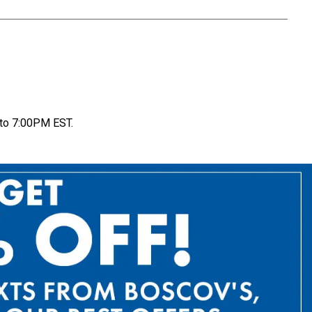
to 7:00PM EST.