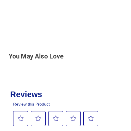
You May Also Love