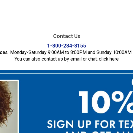
Contact Us
1-800-284-8155
ices
Monday-Saturday 9:00AM to 8:00PM and Sunday 10:00AM 
You can also contact us by email or chat,
click here