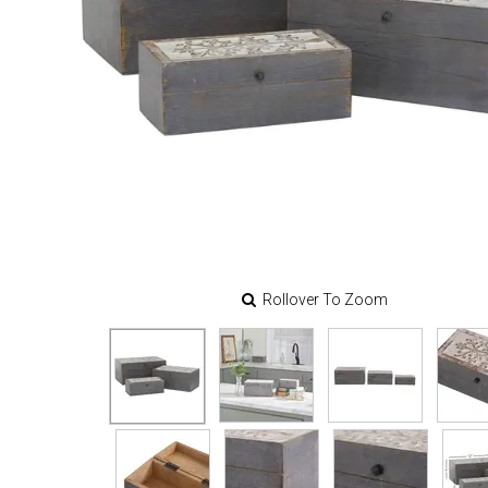
Rollover To Zoom