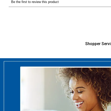
Shopper Serv