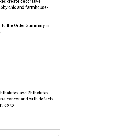
xes create decorative
habby chic and farmhouse-
er to the Order Summary in
e.
hthalates and Phthalates,
use cancer and birth defects
n, go to