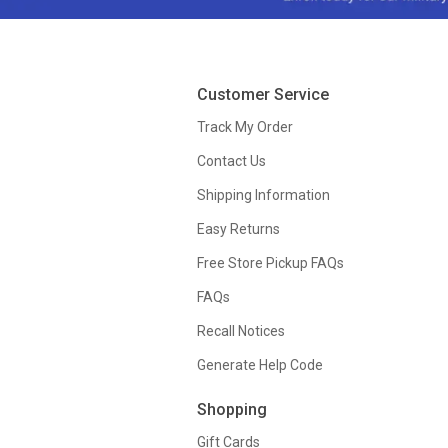
Customer Service
Track My Order
Contact Us
Shipping Information
Easy Returns
Free Store Pickup FAQs
FAQs
Recall Notices
Generate Help Code
Shopping
Gift Cards