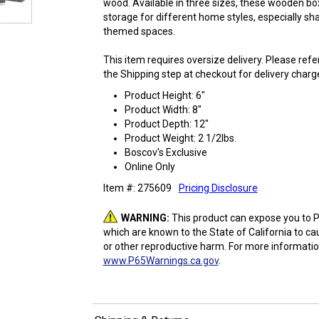
wood. Available in three sizes, these wooden bo
storage for different home styles, especially s
themed spaces.
This item requires oversize delivery. Please ref
the Shipping step at checkout for delivery charg
Product Height: 6"
Product Width: 8"
Product Depth: 12"
Product Weight: 2 1/2lbs.
Boscov's Exclusive
Online Only
Item #: 275609
Pricing Disclosure
WARNING:
This product can expose you to P
which are known to the State of California to ca
or other reproductive harm. For more informatio
www.P65Warnings.ca.gov
.