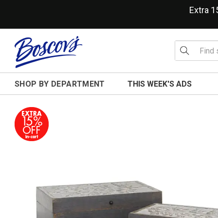
Extra 
SHOP BY DEPARTMENT
THIS WEEK'S ADS