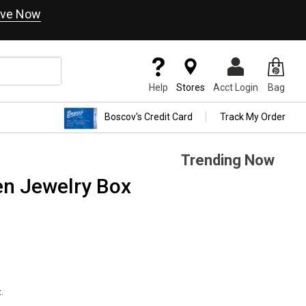
ve Now
Help
Stores
Acct Login
Bag
Boscov's Credit Card
Track My Order
Trending Now
en Jewelry Box
.