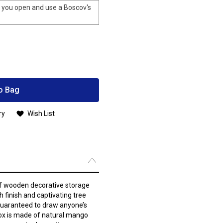
you open and use a Boscov's
o Bag
ry
Wish List
 of wooden decorative storage
h finish and captivating tree
guaranteed to draw anyone’s
box is made of natural mango