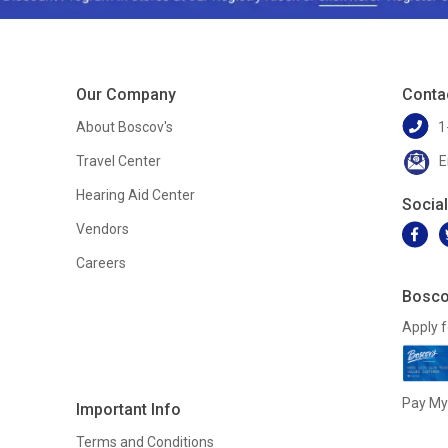
Our Company
Conta
About Boscov's
1
Travel Center
E
Hearing Aid Center
Socia
Vendors
Careers
Bosco
Apply f
Pay My 
Important Info
Terms and Conditions