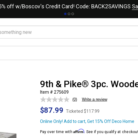
15% off w/Boscov's Credit Card! Code: BACK2SAVINGS
Sa
9th & Pike® 3pc. Wood
Item # 275609
(0)
Write a review
No
rating
$87.99
value.
Ticketed
$117.99
Same
page
Online Only! Add to cart, Get 15% Off Deco Home
link.
Affirm
Pay over time with
. See if you qualify at checkout