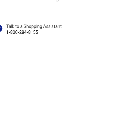
Talk to a Shopping Assistant
1-800-284-8155