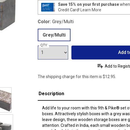
Save 15% on your first purchase
when 
Credit Card!
Learn More
Color:
Grey/Multi
Grey/Multi
QTY:
Add t
Add to Regist
The shipping charge for this item is $12.95.
Description
Add life to your room with this 9th & Pike® set
boxes. Attractively stylish boxes with a grey was
leave design, these wooden storage boxes are 
attention. Crafted in India, each small wooden 