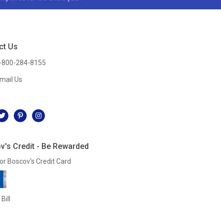
ct Us
-800-284-8155
mail Us
l
v's Credit - Be Rewarded
or Boscov's Credit Card
Bill