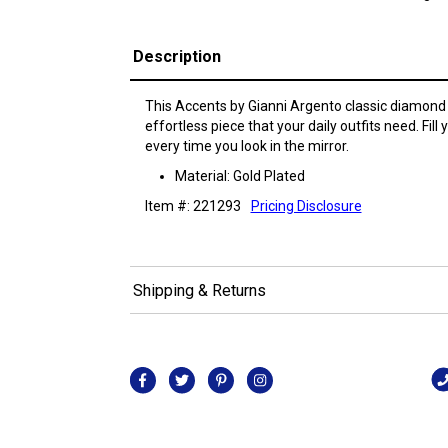
Description
This Accents by Gianni Argento classic diamond 
effortless piece that your daily outfits need. Fill 
every time you look in the mirror.
Material: Gold Plated
Item #: 221293
Pricing Disclosure
Shipping & Returns