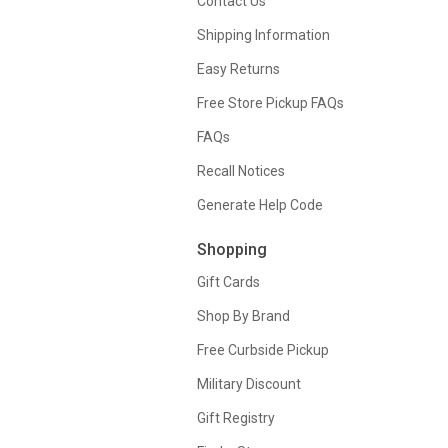
Contact Us
Shipping Information
Easy Returns
Free Store Pickup FAQs
FAQs
Recall Notices
Generate Help Code
Shopping
Gift Cards
Shop By Brand
Free Curbside Pickup
Military Discount
Gift Registry