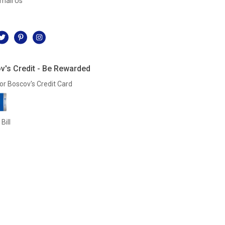
mail Us
l
v's Credit - Be Rewarded
or Boscov's Credit Card
Bill