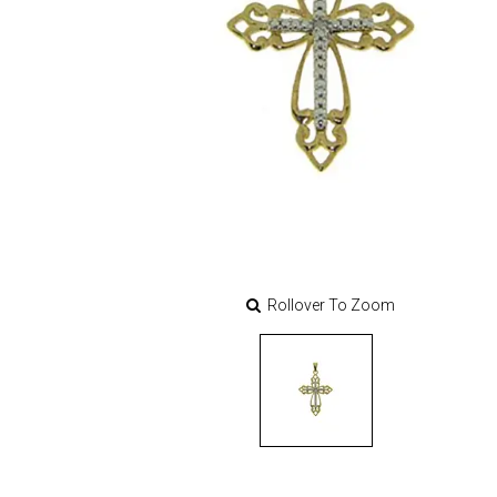
Rollover To Zoom