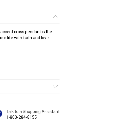
accent cross pendant is the
your life with faith and love
Talk to a Shopping Assistant
1-800-284-8155