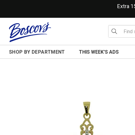
Extra 
SHOP BY DEPARTMENT
THIS WEEK'S ADS