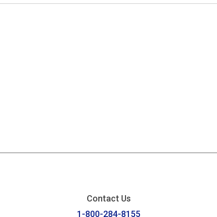
Contact Us
1-800-284-8155