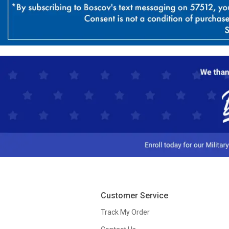
Customer Service
Track My Order