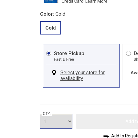
Credit Card!
Learn More
Color:
Gold
Gold
Store Pickup
D
Fast & Free
Sh
Ava
QTY:
Add t
Add to Regist