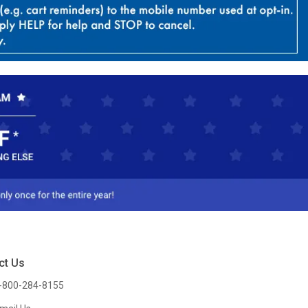
ct Us
-800-284-8155