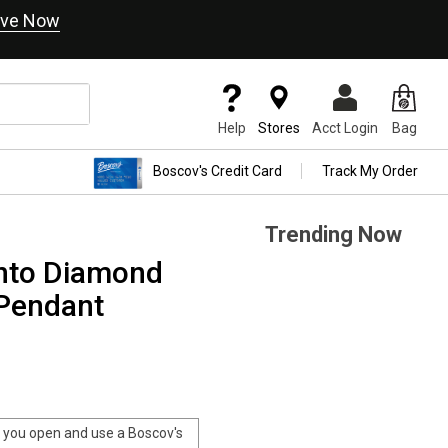
ve Now
Help
Stores
Acct Login
Bag
Boscov's Credit Card
Track My Order
Trending Now
ento Diamond
 Pendant
you open and use a Boscov's