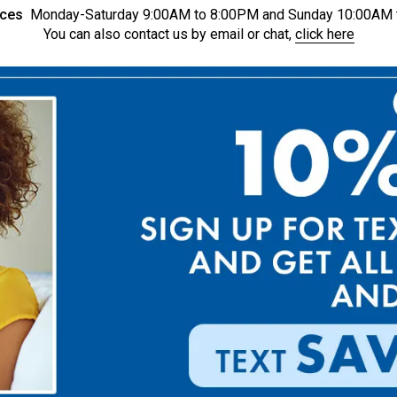
ices
Monday-Saturday 9:00AM to 8:00PM and Sunday 10:00AM 
You can also contact us by email or chat,
click here