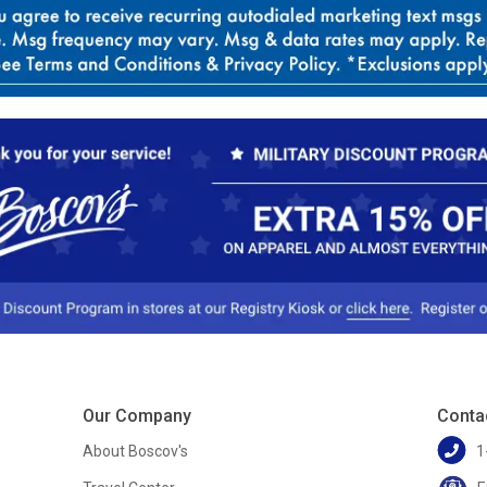
Our Company
Conta
About Boscov's
1