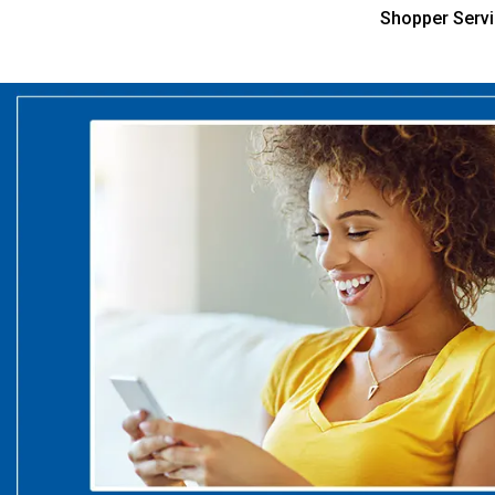
Shopper Serv