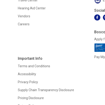
Travel Center
E
Hearing Aid Center
Socia
Vendors
Careers
Bosco
Apply f
Pay My 
Important Info
Terms and Conditions
Accessibility
Privacy Policy
Supply Chain Transparency Disclosure
Pricing Disclosure