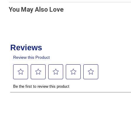
You May Also Love