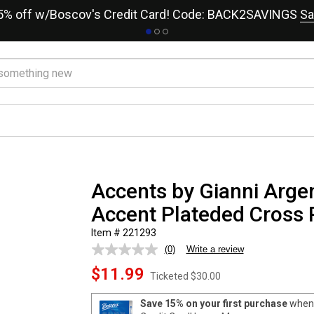
15% off w/Boscov's Credit Card! Code: BACK2SAVINGS
Sa
Accents by Gianni Arg
Accent Plateded Cross
Item # 221293
(0)
Write a review
No
rating
$11.99
value.
Ticketed
$30.00
Same
page
Save 15% on your first purchase
when 
link.