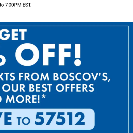
to 7:00PM EST.