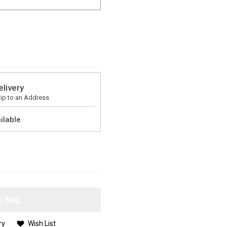
elivery
ip to an Address
ilable
o Bag
ry
Wish List