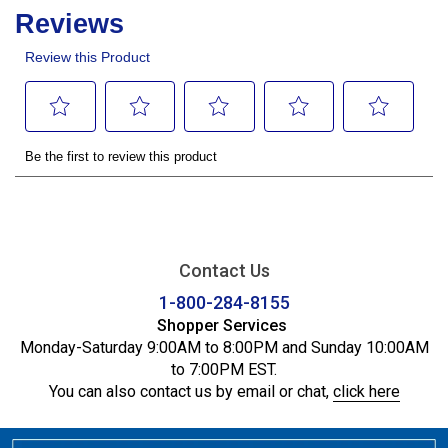
Contact Us
1-800-284-8155
Shopper Services
Monday-Saturday 9:00AM to 8:00PM and Sunday 10:00AM
to 7:00PM EST.
You can also contact us by email or chat,
click here