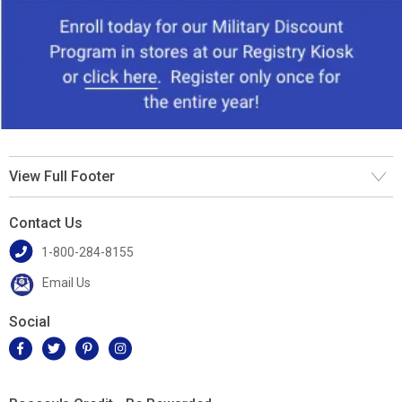
View Full Footer
Contact Us
1-800-284-8155
Email Us
Social