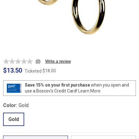
(0)
Write a review
No
rating
$13.50
$18.00
Ticketed
value.
Same
page
Save 15% on your first purchase
when you open and
link.
use a Boscov's Credit Card!
Learn More
Color:
Gold
Gold