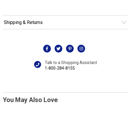
Shipping & Returns
Talk to a Shopping Assistant
1-800-284-8155
You May Also Love