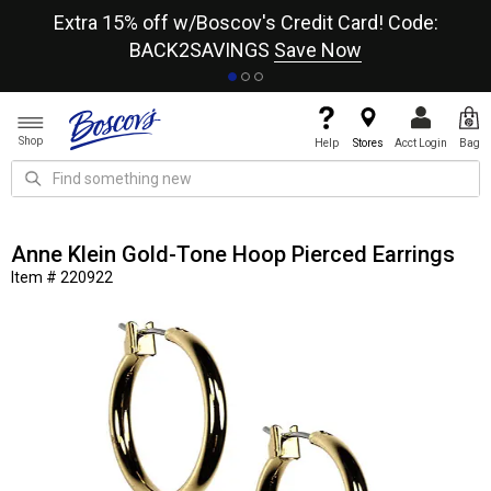
re
Extra 15% off w/Boscov's Credit Card! Code:
A+
BACK2SAVINGS
Save Now
Shop
Help
Stores
Acct Login
Bag
Anne Klein Gold-Tone Hoop Pierced Earrings
Item # 220922