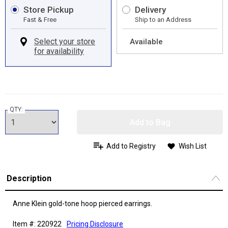
Store Pickup
Delivery
Fast & Free
Ship to an Address
Available
QTY:
Add to Bag
Add to Registry
Wish List
Description
Anne Klein gold-tone hoop pierced earrings.
Item #: 220922
Pricing Disclosure