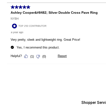
Shopper Serv