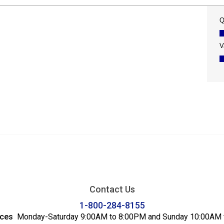
Contact Us
1-800-284-8155
ices
Monday-Saturday 9:00AM to 8:00PM and Sunday 10:00AM 