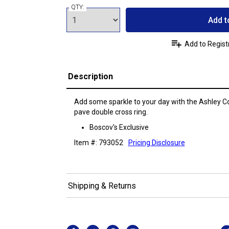
QTY:
Add t
Add to Regist
Description
Add some sparkle to your day with the Ashley Co
pave double cross ring.
Boscov's Exclusive
Item #: 793052
Pricing Disclosure
Shipping & Returns