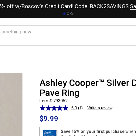
15% off w/Boscov's Credit Card! Code: BACK2SAVINGS
Sa
Ashley Cooper™ Silver 
Pave Ring
Item # 793052
5.0
(1)
Write a review
Read
a
$9.99
Review.
Same
page
Save 15% on your first purchase
when 
link.