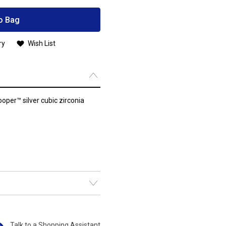
o Bag
ry
Wish List
oper™ silver cubic zirconia
Talk to a Shopping Assistant