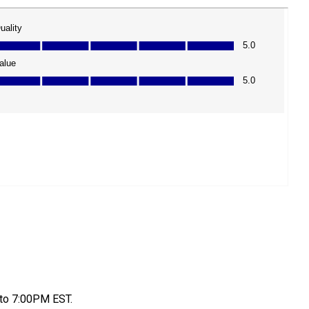
to 7:00PM EST.