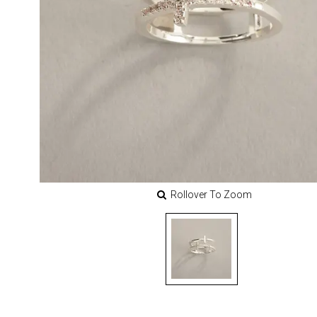
Rollover To Zoom