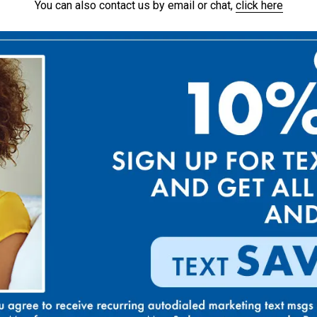
You can also contact us by email or chat,
click here