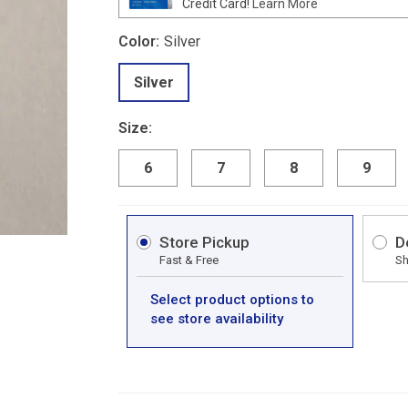
Credit Card!
Learn More
Color:
Silver
Silver
Size:
6
7
8
9
Store Pickup
D
Fast & Free
Sh
Select product options to
see store availability