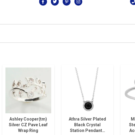
Ashley Cooper(tm)
Athra Silver Plated
M
Silver CZ Pave Leaf
Black Crystal
Ste
Wrap Ring
Station Pendant…
Ac