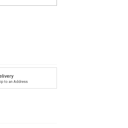
elivery
ip to an Address