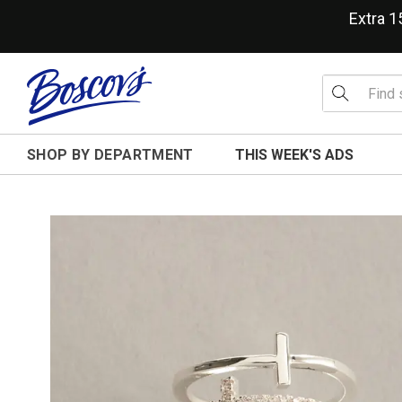
Extra 
SHOP BY DEPARTMENT
THIS WEEK'S ADS