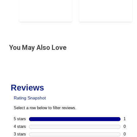
You May Also Love