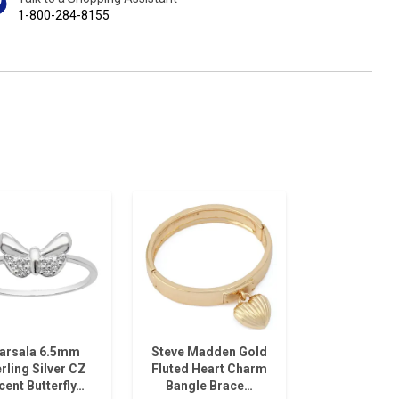
1-800-284-8155
arsala 6.5mm
Steve Madden Gold
rling Silver CZ
Fluted Heart Charm
cent Butterfly…
Bangle Brace…