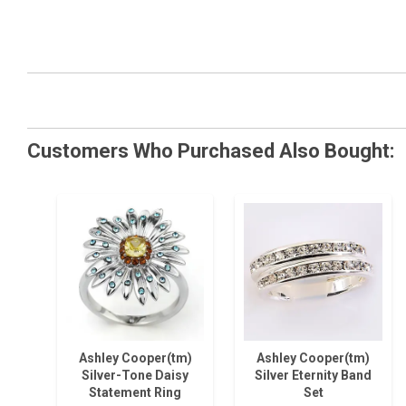
Customers Who Purchased Also Bought:
Ashley Cooper(tm)
Ashley Cooper(tm)
Silver-Tone Daisy
Silver Eternity Band
Statement Ring
Set