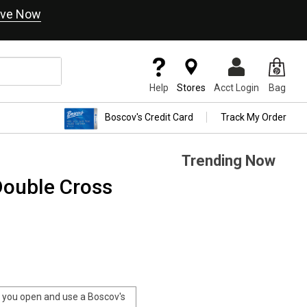
ve Now
Help
Stores
Acct Login
Bag
Boscov's Credit Card
Track My Order
Trending Now
Double Cross
you open and use a Boscov's