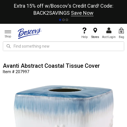
re
Extra 15% off w/Boscov's Credit Card! Code:
A+
BACK2SAVINGS
Save Now
Shop
Help
Stores
Acct Login
Bag
Avanti Abstract Coastal Tissue Cover
Item # 207997