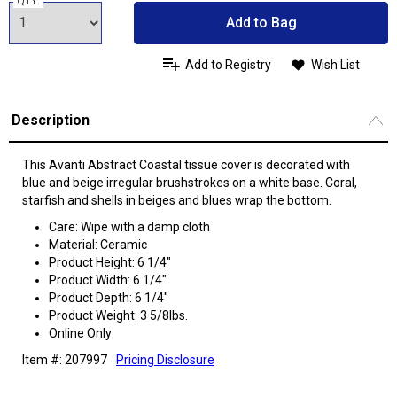
QTY:
Add to Bag
Add to Registry
Wish List
Description
This Avanti Abstract Coastal tissue cover is decorated with
blue and beige irregular brushstrokes on a white base. Coral,
starfish and shells in beiges and blues wrap the bottom.
Care: Wipe with a damp cloth
Material: Ceramic
Product Height: 6 1/4"
Product Width: 6 1/4"
Product Depth: 6 1/4"
Product Weight: 3 5/8lbs.
Online Only
Item #: 207997
Pricing Disclosure