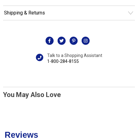
Shipping & Returns
Talk to a Shopping Assistant
1-800-284-8155
You May Also Love