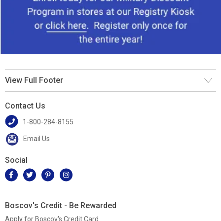
View Full Footer
Contact Us
1-800-284-8155
Email Us
Social
Boscov's Credit - Be Rewarded
Apply for Boscov's Credit Card