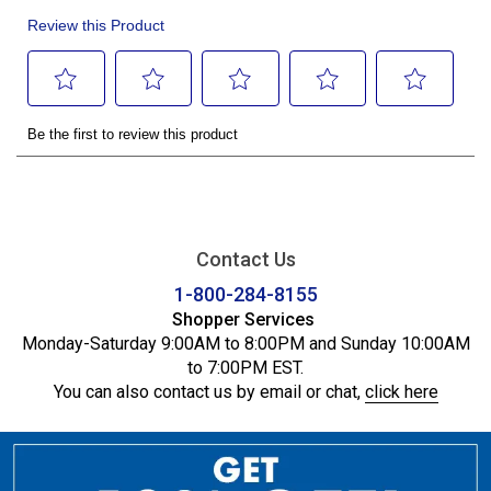
Contact Us
1-800-284-8155
Shopper Services
Monday-Saturday 9:00AM to 8:00PM and Sunday 10:00AM
to 7:00PM EST.
You can also contact us by email or chat,
click here