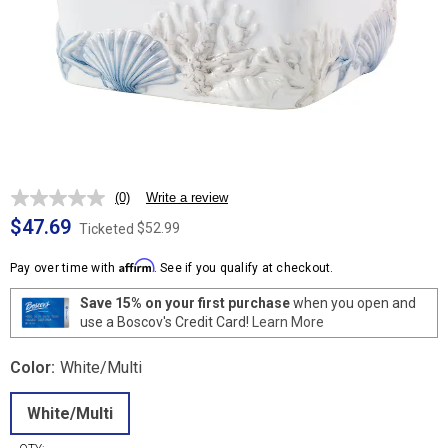
(0)
Write a review
No
rating
$47.69
$52.99
Ticketed
value.
Same
Affirm
page
Pay over time with
. See if you qualify at checkout.
link.
Save 15% on your first purchase
when you open and
use a Boscov's Credit Card!
Learn More
Color:
White/Multi
White/Multi