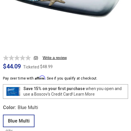
(0)
Write a review
No
rating
$44.09
$48.99
Ticketed
value.
Same
Affirm
page
Pay over time with
. See if you qualify at checkout.
link.
Save 15% on your first purchase
when you open and
use a Boscov's Credit Card!
Learn More
Color:
Blue Multi
Blue Multi