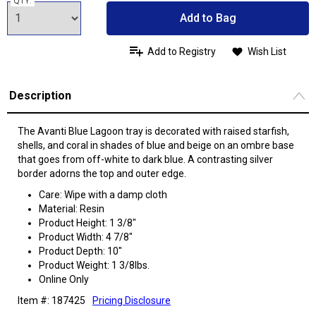
QTY:
Add to Bag
Add to Registry
Wish List
Description
The Avanti Blue Lagoon tray is decorated with raised starfish,
shells, and coral in shades of blue and beige on an ombre base
that goes from off-white to dark blue. A contrasting silver
border adorns the top and outer edge.
Care: Wipe with a damp cloth
Material: Resin
Product Height: 1 3/8"
Product Width: 4 7/8"
Product Depth: 10"
Product Weight: 1 3/8lbs.
Online Only
Item #: 187425
Pricing Disclosure