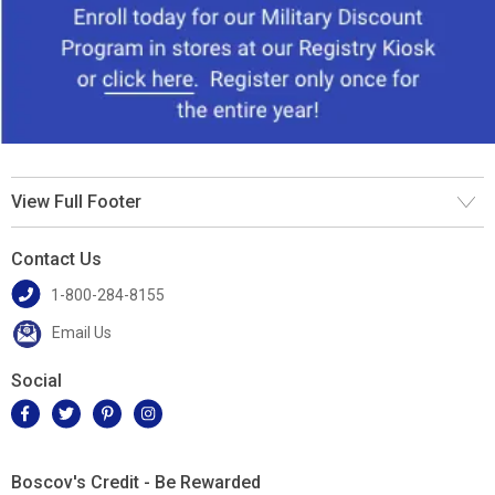
View Full Footer
Contact Us
1-800-284-8155
Email Us
Social
Boscov's Credit - Be Rewarded