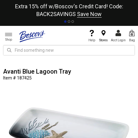
re
Extra 15% off w/Boscov's Credit Card! Code:
A+
BACK2SAVINGS
Save Now
Shop
Help
Stores
Acct Login
Bag
Avanti Blue Lagoon Tray
Item # 187425