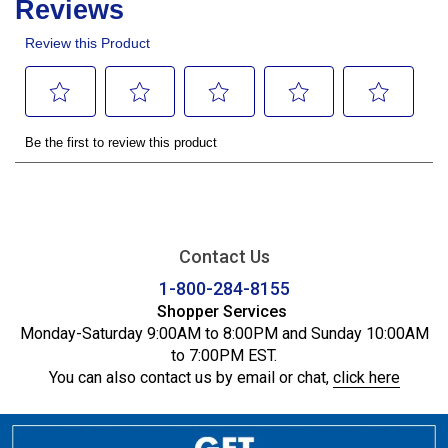
Contact Us
1-800-284-8155
Shopper Services
Monday-Saturday 9:00AM to 8:00PM and Sunday 10:00AM
to 7:00PM EST.
You can also contact us by email or chat,
click here