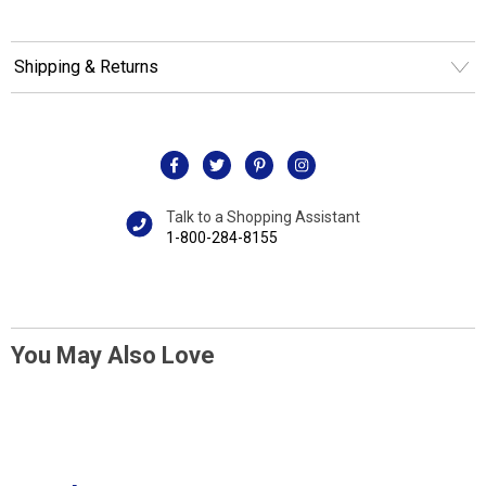
Shipping & Returns
Talk to a Shopping Assistant
1-800-284-8155
You May Also Love