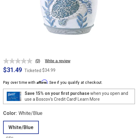
(0)
Write a review
No
rating
$31.49
$34.99
Ticketed
value.
Same
Affirm
page
Pay over time with
. See if you qualify at checkout.
link.
Save 15% on your first purchase
when you open and
use a Boscov's Credit Card!
Learn More
Color:
White/Blue
White/Blue