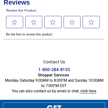
Contact Us
1-800-284-8155
Shopper Services
Monday-Saturday 9:00AM to 8:00PM and Sunday 10:00AM
to 7:00PM EST.
You can also contact us by email or chat,
click here