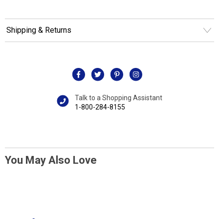
Shipping & Returns
Talk to a Shopping Assistant
1-800-284-8155
You May Also Love