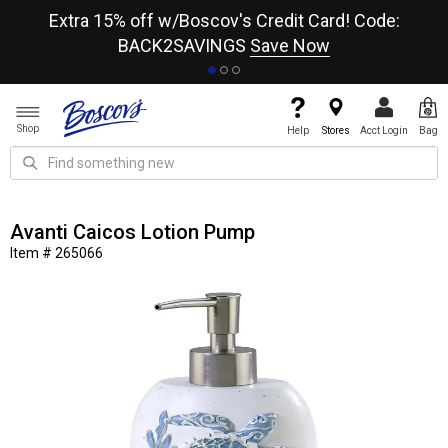
re
Extra 15% off w/Boscov's Credit Card! Code:
A+
BACK2SAVINGS
Save Now
Shop
Help
Stores
Acct Login
Bag
Avanti Caicos Lotion Pump
Item # 265066