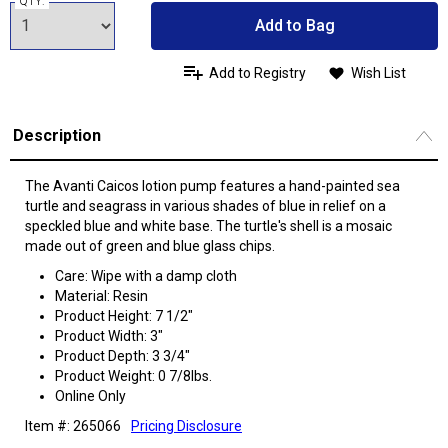
QTY:
Add to Bag
Add to Registry
Wish List
Description
The Avanti Caicos lotion pump features a hand-painted sea
turtle and seagrass in various shades of blue in relief on a
speckled blue and white base. The turtle's shell is a mosaic
made out of green and blue glass chips.
Care: Wipe with a damp cloth
Material: Resin
Product Height: 7 1/2"
Product Width: 3"
Product Depth: 3 3/4"
Product Weight: 0 7/8lbs.
Online Only
Item #: 265066
Pricing Disclosure