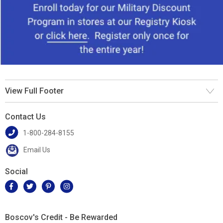
View Full Footer
Contact Us
1-800-284-8155
Email Us
Social
Boscov's Credit - Be Rewarded