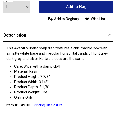
QTY:
Add to Bag
Add to Registry
Wish List
Description
This Avanti Murano soap dish features a chic marble look with
a matte white base and irregular horizontal bands of light grey,
dark grey and silver. No two pieces are the same.
Care: Wipe with a damp cloth
Material: Resin
Product Height: 7 7/8"
Product Width: 3 1/8"
Product Depth: 3 1/8"
Product Weight: 1lbs.
Online Only
Item #: 149188
Pricing Disclosure