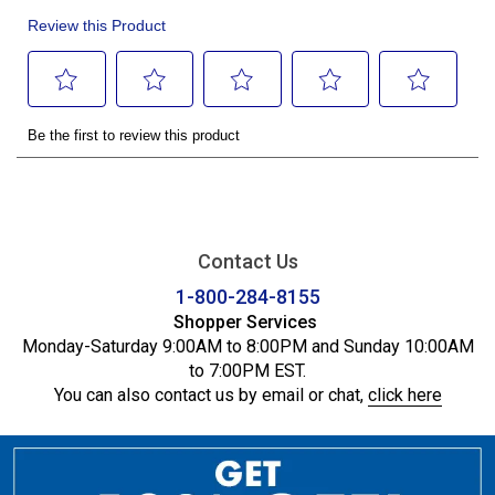
Contact Us
1-800-284-8155
Shopper Services
Monday-Saturday 9:00AM to 8:00PM and Sunday 10:00AM
to 7:00PM EST.
You can also contact us by email or chat,
click here