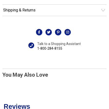
Shipping & Returns
Talk to a Shopping Assistant
1-800-284-8155
You May Also Love