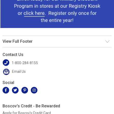
View Full Footer
Contact Us
1-800-284-8155
Email Us
Social
Boscov's Credit - Be Rewarded
Apply for Boscov's Credit Card