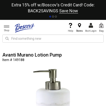
re
Extra 15% off w/Boscov's Credit Card! Code:
A+
BACK2SAVINGS
Save Now
Shop
Help
Stores
Acct Login
Bag
Avanti Murano Lotion Pump
Item # 149188