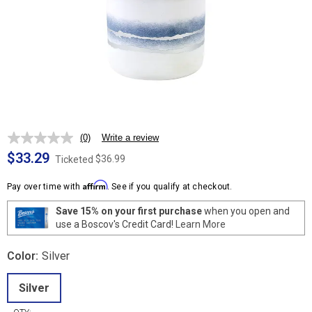
(0)
Write a review
No
rating
$33.29
$36.99
Ticketed
value.
Same
Affirm
page
Pay over time with
. See if you qualify at checkout.
link.
Save 15% on your first purchase
when you open and
use a Boscov's Credit Card!
Learn More
Color:
Silver
Silver