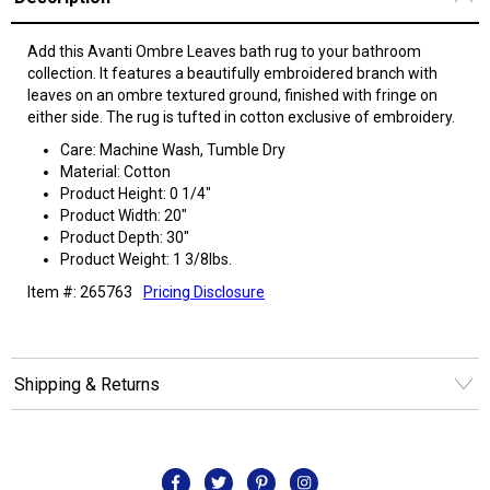
Add this Avanti Ombre Leaves bath rug to your bathroom
collection. It features a beautifully embroidered branch with
leaves on an ombre textured ground, finished with fringe on
either side. The rug is tufted in cotton exclusive of embroidery.
Care: Machine Wash, Tumble Dry
Material: Cotton
Product Height: 0 1/4"
Product Width: 20"
Product Depth: 30"
Product Weight: 1 3/8lbs.
Item #: 265763
Pricing Disclosure
Shipping & Returns