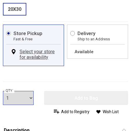
20X30
Store Pickup
Delivery
Fast & Free
Ship to an Address
Available
QTY:
Add to Bag
Add to Registry
Wish List
Description