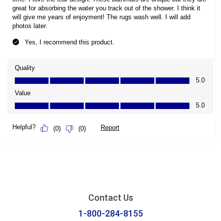
Contact Us
1-800-284-8155