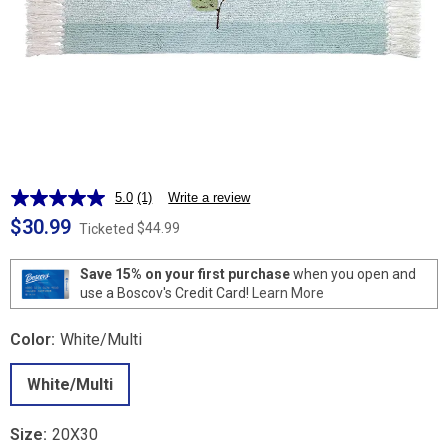
5.0
(1)
Write a review
Read
a
$30.99
$44.99
Ticketed
Review.
Same
page
Save 15% on your first purchase
when you open and
link.
use a Boscov's Credit Card!
Learn More
Color:
White/Multi
White/Multi
Size:
20X30