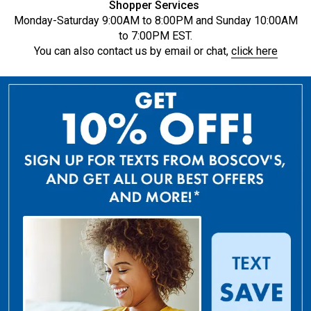
Shopper Services
Monday-Saturday 9:00AM to 8:00PM and Sunday 10:00AM
to 7:00PM EST.
You can also contact us by email or chat,
click here