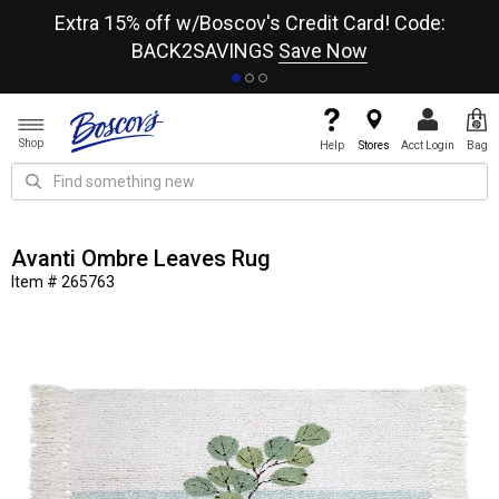
re
Extra 15% off w/Boscov's Credit Card! Code:
A+
BACK2SAVINGS
Save Now
Shop
Help
Stores
Acct Login
Bag
Avanti Ombre Leaves Rug
Item # 265763