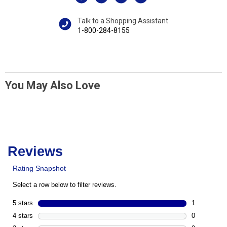
Talk to a Shopping Assistant
1-800-284-8155
You May Also Love