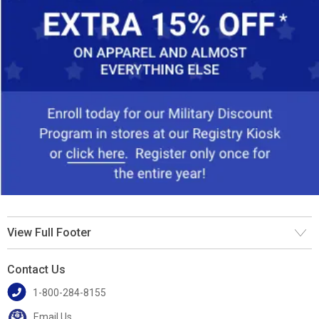
View Full Footer
Contact Us
1-800-284-8155
Email Us