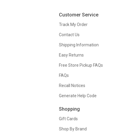
Customer Service
Track My Order
Contact Us
Shipping Information
Easy Returns
Free Store Pickup FAQs
FAQs
Recall Notices
Generate Help Code
Shopping
Gift Cards
Shop By Brand