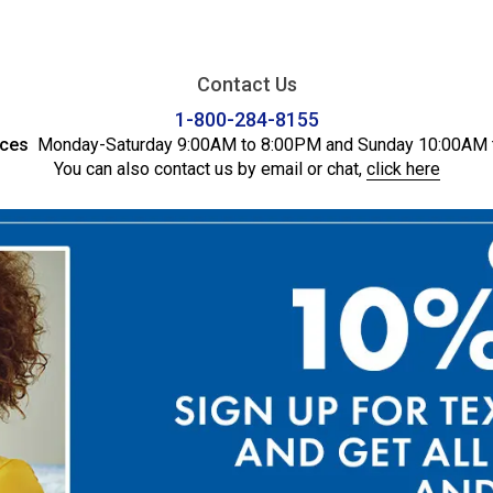
Contact Us
1-800-284-8155
ices
Monday-Saturday 9:00AM to 8:00PM and Sunday 10:00AM 
You can also contact us by email or chat,
click here