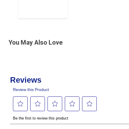
You May Also Love