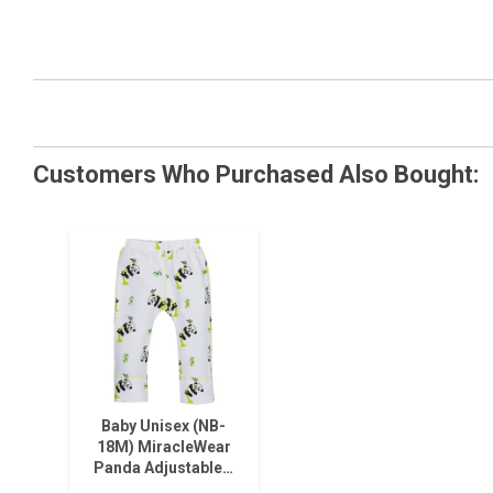
Customers Who Purchased Also Bought:
Baby Unisex (NB-
18M) MiracleWear
Panda Adjustable…