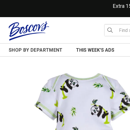
Extra 
SHOP BY DEPARTMENT
THIS WEEK'S ADS