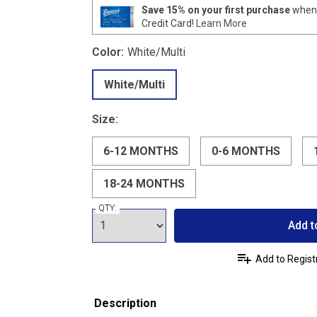
Save 15% on your first purchase
when 
Credit Card!
Learn More
Color:
White/Multi
White/Multi
Size:
6-12 MONTHS
0-6 MONTHS
18-24 MONTHS
QTY:
Add t
Add to Regist
Description