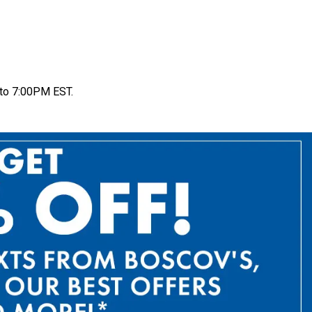
to 7:00PM EST.