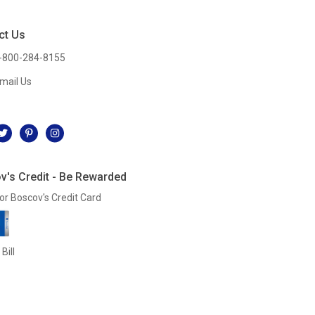
ct Us
-800-284-8155
mail Us
l
v's Credit - Be Rewarded
or Boscov's Credit Card
Bill