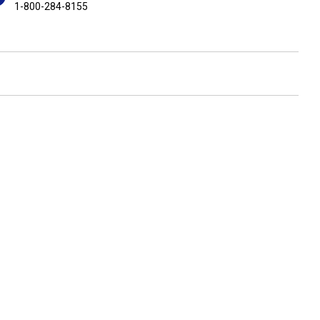
1-800-284-8155