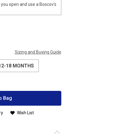
you open and use a Boscov's
Sizing and Buying Guide
12-18 MONTHS
o Bag
ry
Wish List