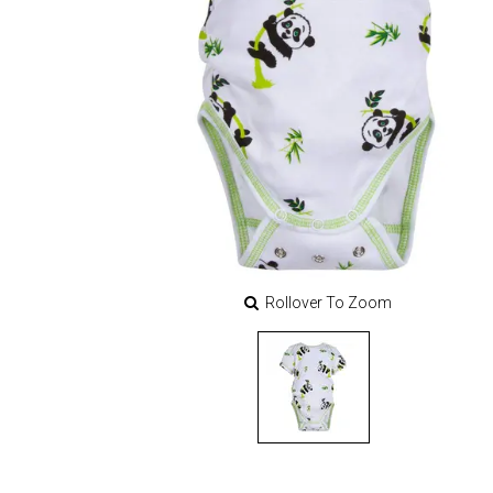
Rollover To Zoom