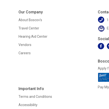
Our Company
Conta
About Boscov's
1
Travel Center
E
Hearing Aid Center
Socia
Vendors
Careers
Bosco
Apply f
Pay My 
Important Info
Terms and Conditions
Accessibility