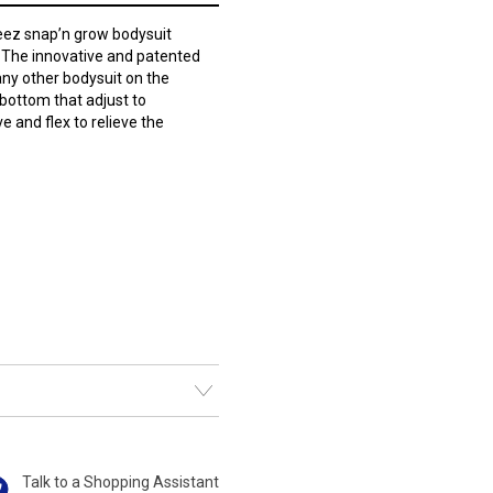
ez snap’n grow bodysuit
t. The innovative and patented
any other bodysuit on the
bottom that adjust to
 and flex to relieve the
Talk to a Shopping Assistant