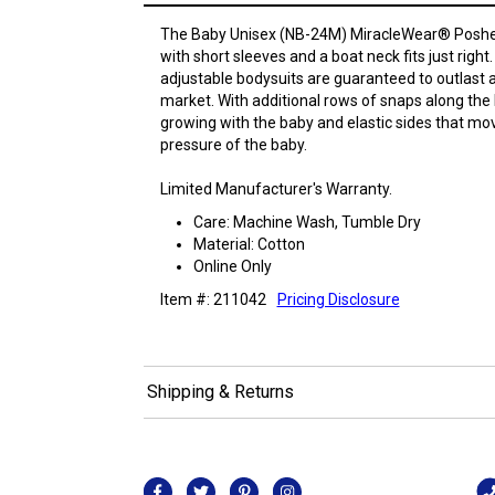
The Baby Unisex (NB-24M) MiracleWear® Poshe
with short sleeves and a boat neck fits just righ
adjustable bodysuits are guaranteed to outlast 
market. With additional rows of snaps along the 
growing with the baby and elastic sides that move
pressure of the baby.
Limited Manufacturer's Warranty.
Care: Machine Wash, Tumble Dry
Material: Cotton
Online Only
Item #: 211042
Pricing Disclosure
Shipping & Returns