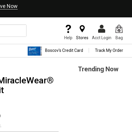
ve Now
Help
Stores
Acct Login
Bag
Boscov's Credit Card
Track My Order
Trending Now
MiracleWear®
t
9
.