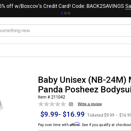
15% off w/Boscov's Credit Card! Code: BACK2SAVINGS
Sa
Baby Unisex (NB-24M) 
Panda Posheez Bodysui
Item # 211042
(0)
Write a review
No
rating
$9.99
-
$16.99
value.
Ticketed
$9.99
-
$16.9
Same
page
Affirm
Pay over time with
. See if you qualify at checkout
link.