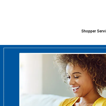
Shopper Serv