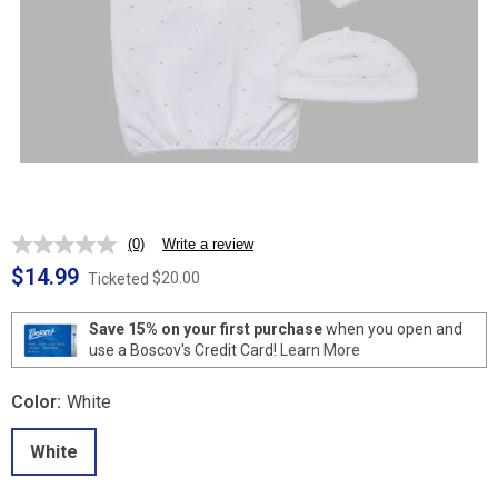
(0)
Write a review
No
rating
$14.99
$20.00
Ticketed
value.
Same
page
Save 15% on your first purchase
when you open and
link.
use a Boscov's Credit Card!
Learn More
Color:
White
White