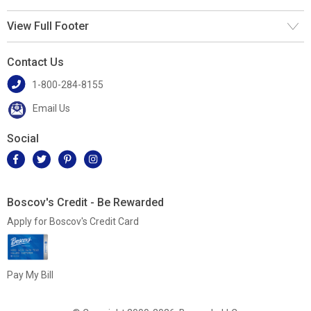
View Full Footer
Contact Us
1-800-284-8155
Email Us
Social
Boscov's Credit - Be Rewarded
Apply for Boscov's Credit Card
Pay My Bill