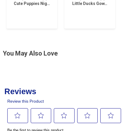
Cute Puppies Nig…
Little Ducks Gow…
You May Also Love