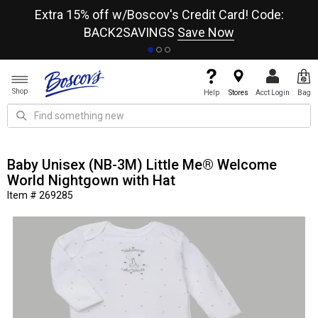
re
Extra 15% off w/Boscov's Credit Card! Code:
A+
BACK2SAVINGS
Save Now
Shop
Help
Stores
Acct Login
Bag
Baby Unisex (NB-3M) Little Me® Welcome
World Nightgown with Hat
Item # 269285