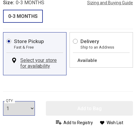
Size:
0-3 MONTHS
Sizing and Buying Guide
0-3 MONTHS
Store Pickup
Delivery
Fast & Free
Ship to an Address
Available
QTY:
Add to Bag
Add to Registry
Wish List