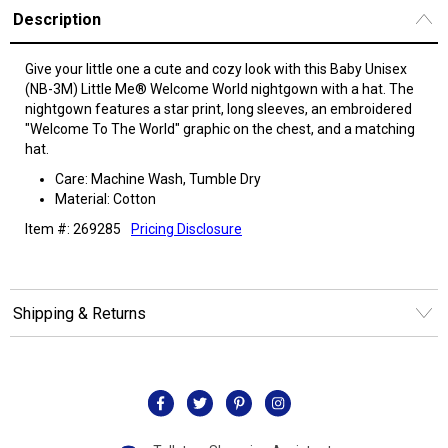
Description
Give your little one a cute and cozy look with this Baby Unisex
(NB-3M) Little Me® Welcome World nightgown with a hat. The
nightgown features a star print, long sleeves, an embroidered
"Welcome To The World" graphic on the chest, and a matching
hat.
Care: Machine Wash, Tumble Dry
Material: Cotton
Item #: 269285
Pricing Disclosure
Shipping & Returns