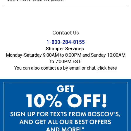
Contact Us
1-800-284-8155
Shopper Services
Monday-Saturday 9:00AM to 8:00PM and Sunday 10:00AM
to 7:00PM EST.
You can also contact us by email or chat,
click here