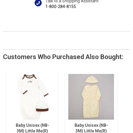
Talk to a Shopping Assistant
1-800-284-8155
Customers Who Purchased Also Bought:
Baby Unisex (NB-
Baby Unisex (NB-
3M) Little Me(R)
3M) Little Me(R)